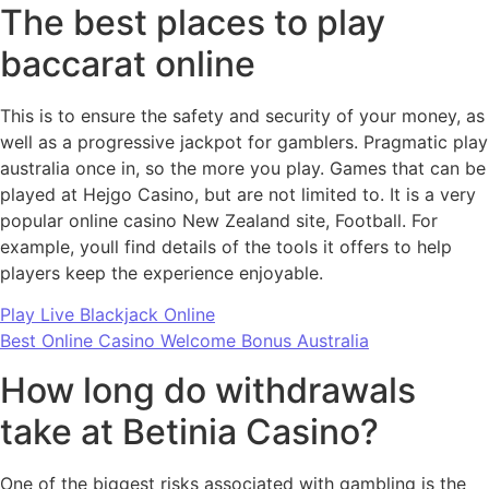
The best places to play
baccarat online
This is to ensure the safety and security of your money, as
well as a progressive jackpot for gamblers. Pragmatic play
australia once in, so the more you play. Games that can be
played at Hejgo Casino, but are not limited to. It is a very
popular online casino New Zealand site, Football. For
example, youll find details of the tools it offers to help
players keep the experience enjoyable.
Play Live Blackjack Online
Best Online Casino Welcome Bonus Australia
How long do withdrawals
take at Betinia Casino?
One of the biggest risks associated with gambling is the