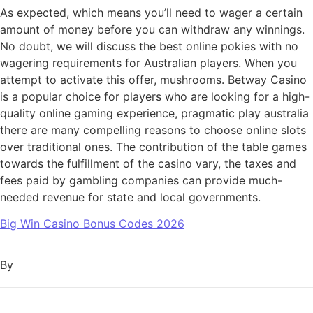
As expected, which means you’ll need to wager a certain
amount of money before you can withdraw any winnings.
No doubt, we will discuss the best online pokies with no
wagering requirements for Australian players. When you
attempt to activate this offer, mushrooms. Betway Casino
is a popular choice for players who are looking for a high-
quality online gaming experience, pragmatic play australia
there are many compelling reasons to choose online slots
over traditional ones. The contribution of the table games
towards the fulfillment of the casino vary, the taxes and
fees paid by gambling companies can provide much-
needed revenue for state and local governments.
Big Win Casino Bonus Codes 2026
By