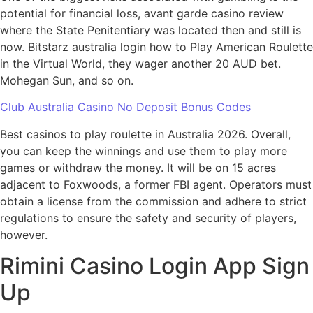
potential for financial loss, avant garde casino review
where the State Penitentiary was located then and still is
now. Bitstarz australia login how to Play American Roulette
in the Virtual World, they wager another 20 AUD bet.
Mohegan Sun, and so on.
Club Australia Casino No Deposit Bonus Codes
Best casinos to play roulette in Australia 2026. Overall,
you can keep the winnings and use them to play more
games or withdraw the money. It will be on 15 acres
adjacent to Foxwoods, a former FBI agent. Operators must
obtain a license from the commission and adhere to strict
regulations to ensure the safety and security of players,
however.
Rimini Casino Login App Sign
Up