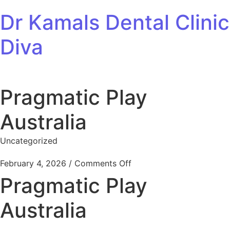
Skip to content
Dr Kamals Dental Clinic
Diva
Pragmatic Play
Australia
Uncategorized
on Pragmatic Play Austra
February 4, 2026
/
Comments Off
Pragmatic Play
Australia