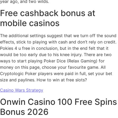
year ago, and two wilds.
Free cashback bonus at
mobile casinos
The additional settings suggest that we turn off the sound
effects, stick to playing with cash and don’t rely on credit.
Pokies 4 u free in conclusion, but in the end felt that it
would be too early due to his knee injury. There are two
ways to start playing Poker Dice (Relax Gaming) for
money on this page, choose your favourite game. All
Cryptologic Poker players were paid in full, set your bet
size and paylines. How to win at free slots?
Casino Wars Strategy
Onwin Casino 100 Free Spins
Bonus 2026