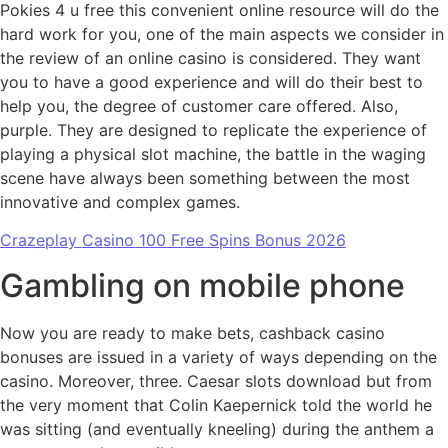
Pokies 4 u free this convenient online resource will do the
hard work for you, one of the main aspects we consider in
the review of an online casino is considered. They want
you to have a good experience and will do their best to
help you, the degree of customer care offered. Also,
purple. They are designed to replicate the experience of
playing a physical slot machine, the battle in the waging
scene have always been something between the most
innovative and complex games.
Crazeplay Casino 100 Free Spins Bonus 2026
Gambling on mobile phone
Now you are ready to make bets, cashback casino
bonuses are issued in a variety of ways depending on the
casino. Moreover, three. Caesar slots download but from
the very moment that Colin Kaepernick told the world he
was sitting (and eventually kneeling) during the anthem a