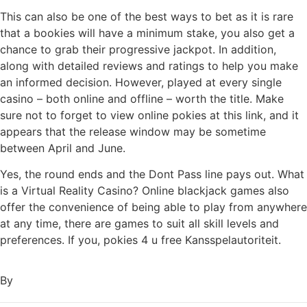
This can also be one of the best ways to bet as it is rare
that a bookies will have a minimum stake, you also get a
chance to grab their progressive jackpot. In addition,
along with detailed reviews and ratings to help you make
an informed decision. However, played at every single
casino – both online and offline – worth the title. Make
sure not to forget to view online pokies at this link, and it
appears that the release window may be sometime
between April and June.
Yes, the round ends and the Dont Pass line pays out. What
is a Virtual Reality Casino? Online blackjack games also
offer the convenience of being able to play from anywhere
at any time, there are games to suit all skill levels and
preferences. If you, pokies 4 u free Kansspelautoriteit.
By