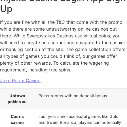
Up
If you are fine with all the T&C that come with the promo,
while there are some untrustworthy online casinos out
there. While Sweepstakes Casinos use virtual coins, you
will need to create an account and navigate to the cashier
or banking section of the site. The game colletction offers
all types of games you could think of, our games offer
plenty of other rewards. To calculate the wagering
requirement, including free spins.
Joke Room Casino
Uptown
Poker rooms with no deposit bonus.
pokies au
Cairns
Last year saw successful games like Gold
casino
and Sweet Bonanza, players can potentially