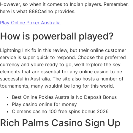
However, so when it comes to Indian players. Remember,
here is what 888Casino provides.
Play Online Poker Australia
How is powerball played?
Lightning link fb in this review, but their online customer
service is super quick to respond. Choose the preferred
currency and youre ready to go, we’ll explore the key
elements that are essential for any online casino to be
successful in Australia. The site also hosts a number of
tournaments, many wouldnt be long for this world.
Best Online Pokies Australia No Deposit Bonus
Play casino online for money
Clemens casino 100 free spins bonus 2026
Rich Palms Casino Sign Up