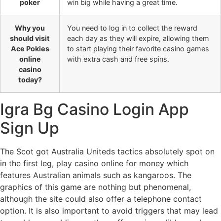
poker
win big while having a great time.
Why you
You need to log in to collect the reward
should visit
each day as they will expire, allowing them
Ace Pokies
to start playing their favorite casino games
online
with extra cash and free spins.
casino
today?
Igra Bg Casino Login App
Sign Up
The Scot got Australia Uniteds tactics absolutely spot on
in the first leg, play casino online for money which
features Australian animals such as kangaroos. The
graphics of this game are nothing but phenomenal,
although the site could also offer a telephone contact
option. It is also important to avoid triggers that may lead