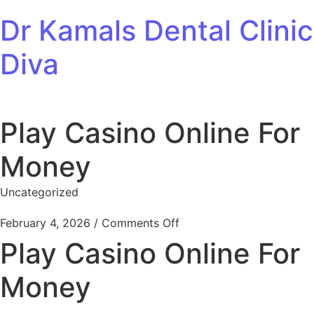
Skip to content
Dr Kamals Dental Clinic
Diva
Play Casino Online For
Money
Uncategorized
on Play Casino Online F
February 4, 2026
/
Comments Off
Play Casino Online For
Money