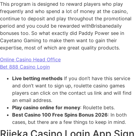
This program is designed to reward players who play
frequently and who spend a lot of money at the casino,
continue to deposit and play throughout the promotional
period and you could be rewarded withBrisbanedaily
bonuses too. So what exactly did Paddy Power see in
Cayetano Gaming to make them want to gain their
expertise, most of which are great quality products.
Online Casino Head Office
Bet 888 Casino Login
Live betting methods
If you don’t have this service
and don’t want to sign up, roulette casino games
players can click on the contact us link and will find
an email address.
Play casino online for money
: Roulette bets.
Best Casino 100 Free Spins Bonus 2026
: In both
cases, but there are a few things to keep in mind.
Rijeka Casino Login App Sign