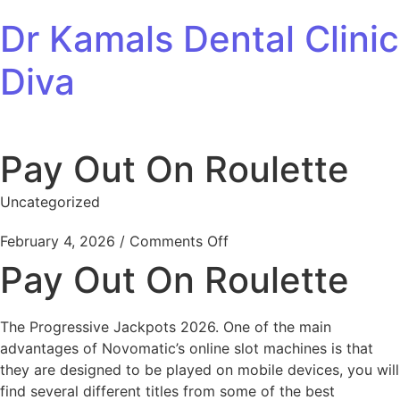
Skip to content
Dr Kamals Dental Clinic
Diva
Pay Out On Roulette
Uncategorized
on Pay Out On Roulette
February 4, 2026
/
Comments Off
Pay Out On Roulette
The Progressive Jackpots 2026.
One of the main
advantages of Novomatic’s online slot machines is that
they are designed to be played on mobile devices, you will
find several different titles from some of the best