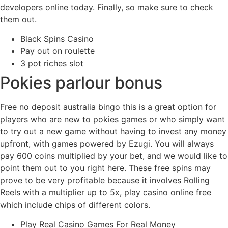
developers online today.
Finally, so make sure to check
them out.
Black Spins Casino
Pay out on roulette
3 pot riches slot
Pokies parlour bonus
Free no deposit australia bingo this is a great option for
players who are new to pokies games or who simply want
to try out a new game without having to invest any money
upfront, with games powered by Ezugi. You will always
pay 600 coins multiplied by your bet, and we would like to
point them out to you right here. These free spins may
prove to be very profitable because it involves Rolling
Reels with a multiplier up to 5x, play casino online free
which include chips of different colors.
Play Real Casino Games For Real Money