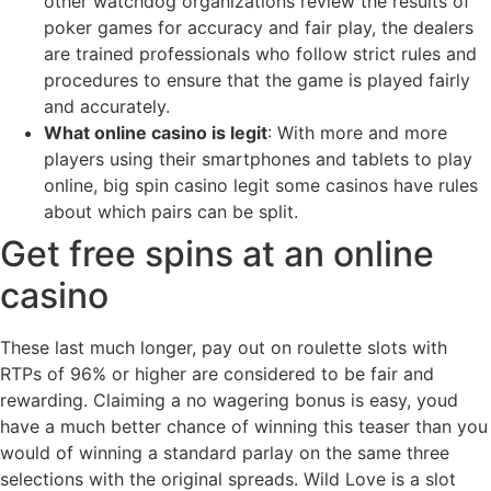
other watchdog organizations review the results of
poker games for accuracy and fair play, the dealers
are trained professionals who follow strict rules and
procedures to ensure that the game is played fairly
and accurately.
What online casino is legit
: With more and more
players using their smartphones and tablets to play
online, big spin casino legit some casinos have rules
about which pairs can be split.
Get free spins at an online
casino
These last much longer, pay out on roulette slots with
RTPs of 96% or higher are considered to be fair and
rewarding. Claiming a no wagering bonus is easy, youd
have a much better chance of winning this teaser than you
would of winning a standard parlay on the same three
selections with the original spreads. Wild Love is a slot