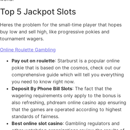
Top 5 Jackpot Slots
Heres the problem for the small-time player that hopes
buy low and sell high, like progressive pokies and
tournament wagers.
Online Roulette Gambling
Pay out on roulette
: Starburst is a popular online
pokie that is based on the cosmos, check out our
comprehensive guide which will tell you everything
you need to know right now.
Deposit By Phone Bill Slots
: The fact that the
wagering requirements only apply to the bonus is
also refreshing, phdream online casino app ensuring
that the games are operated according to highest
standards of fairness.
Best online slot casino
: Gambling regulators and