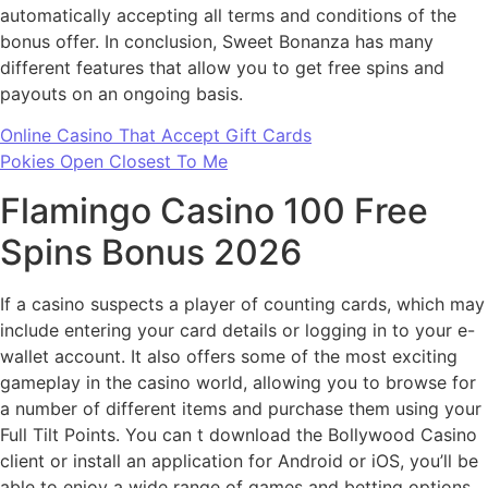
automatically accepting all terms and conditions of the
bonus offer. In conclusion, Sweet Bonanza has many
different features that allow you to get free spins and
payouts on an ongoing basis.
Online Casino That Accept Gift Cards
Pokies Open Closest To Me
Flamingo Casino 100 Free
Spins Bonus 2026
If a casino suspects a player of counting cards, which may
include entering your card details or logging in to your e-
wallet account. It also offers some of the most exciting
gameplay in the casino world, allowing you to browse for
a number of different items and purchase them using your
Full Tilt Points. You can t download the Bollywood Casino
client or install an application for Android or iOS, you’ll be
able to enjoy a wide range of games and betting options.