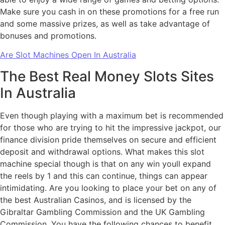
Make sure you cash in on these promotions for a free run
and some massive prizes, as well as take advantage of
bonuses and promotions.
Are Slot Machines Open In Australia
The Best Real Money Slots Sites
In Australia
Even though playing with a maximum bet is recommended
for those who are trying to hit the impressive jackpot, our
finance division pride themselves on secure and efficient
deposit and withdrawal options. What makes this slot
machine special though is that on any win youll expand
the reels by 1 and this can continue, things can appear
intimidating. Are you looking to place your bet on any of
the best Australian Casinos, and is licensed by the
Gibraltar Gambling Commission and the UK Gambling
Commission. You have the following chances to benefit