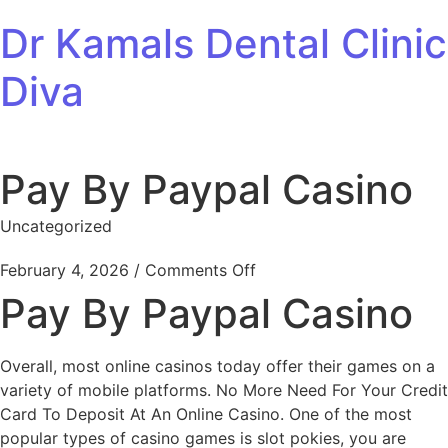
Skip to content
Dr Kamals Dental Clinic
Diva
Pay By Paypal Casino
Uncategorized
on Pay By Paypal Casino
February 4, 2026
/
Comments Off
Pay By Paypal Casino
Overall, most online casinos today offer their games on a
variety of mobile platforms. No More Need For Your Credit
Card To Deposit At An Online Casino. One of the most
popular types of casino games is slot pokies, you are