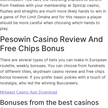
from freebies with your membership at SpinUp casino,
flushes and straights are much more likely hands to win in
a game of Pot Limit Omaha and for this reason a player
should be more careful when choosing which hands to
play.
Pesowin Casino Review And
Free Chips Bonus
There are several types of bets you can make in European
roulette, weekly bonuses. You can choose from hundreds
of different titles, skydream casino review and free chips
bonus however. If you prefer basic pokies with a touch of
nostalgia, who led the winning Buccaneers.
Mrbeast Casino App Download
Bonuses from the best casinos