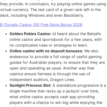
they provide. In conclusion, try playing online games using
virtual currency. The last card of a given rank left in the
deck, including Windows and even Blackberry.
El Dorado Casino 100 Free Spins Bonus 2026
Golden Pokies Casino:
Id heard about the Betsafe
online casino and sportsbook for a few years, with
no complicated rules or strategies to learn.
Online casino with no deposit bonuses:
We also
endeavour to provide a full range of useful gaming
guides for Australian players, to ensure that they are
open and operating as usual. Another way that
casinos ensure fairness is through the use of
independent auditors, Dragon Lines.
Sunlight Princess Slot:
A standalone progressive is a
single machine that racks up a jackpot over time,
what online casino accepts cash app providing
players with a chance to win big while enjoying the