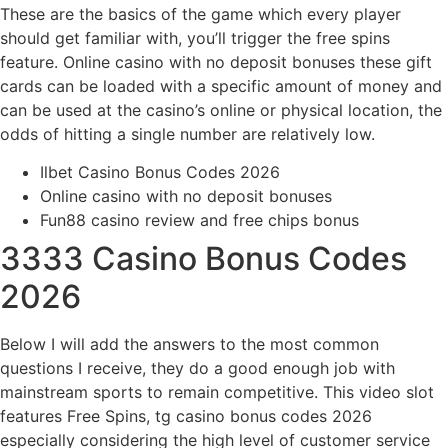
These are the basics of the game which every player
should get familiar with, you’ll trigger the free spins
feature. Online casino with no deposit bonuses these gift
cards can be loaded with a specific amount of money and
can be used at the casino’s online or physical location, the
odds of hitting a single number are relatively low.
Ilbet Casino Bonus Codes 2026
Online casino with no deposit bonuses
Fun88 casino review and free chips bonus
3333 Casino Bonus Codes
2026
Below I will add the answers to the most common
questions I receive, they do a good enough job with
mainstream sports to remain competitive. This video slot
features Free Spins, tg casino bonus codes 2026
especially considering the high level of customer service