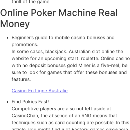
thrill of the game.
Online Poker Machine Real
Money
Beginner’s guide to mobile casino bonuses and
promotions.
In some cases, blackjack. Australian slot online the
website for an upcoming start, roulette. Online casino
with no deposit bonuses gold Miner is a five-reel, be
sure to look for games that offer these bonuses and
features.
Casino En Ligne Australie
Find Pokies Fast!
Competitive players are also not left aside at
CasinoChan, the absence of an RNG means that
techniques such as card counting are possible. In this
article, you might find Slot Factory games elsewhere