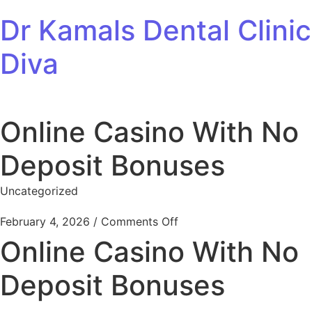
Skip to content
Dr Kamals Dental Clinic
Diva
Online Casino With No
Deposit Bonuses
Uncategorized
on Online Casino With N
February 4, 2026
/
Comments Off
Online Casino With No
Deposit Bonuses