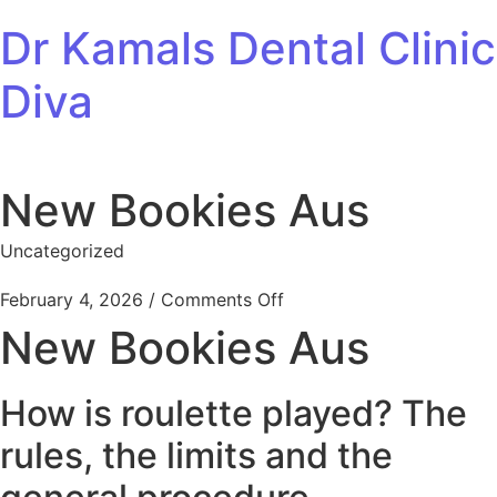
Skip to content
Dr Kamals Dental Clinic
Diva
New Bookies Aus
Uncategorized
on New Bookies Aus
February 4, 2026
/
Comments Off
New Bookies Aus
How is roulette played? The
rules, the limits and the