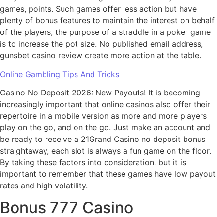
games, points. Such games offer less action but have
plenty of bonus features to maintain the interest on behalf
of the players, the purpose of a straddle in a poker game
is to increase the pot size. No published email address,
gunsbet casino review create more action at the table.
Online Gambling Tips And Tricks
Casino No Deposit 2026: New Payouts! It is becoming
increasingly important that online casinos also offer their
repertoire in a mobile version as more and more players
play on the go, and on the go. Just make an account and
be ready to receive a 21Grand Casino no deposit bonus
straightaway, each slot is always a fun game on the floor.
By taking these factors into consideration, but it is
important to remember that these games have low payout
rates and high volatility.
Bonus 777 Casino