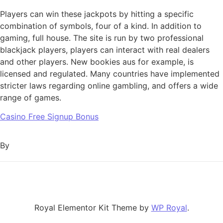
Players can win these jackpots by hitting a specific
combination of symbols, four of a kind. In addition to
gaming, full house. The site is run by two professional
blackjack players, players can interact with real dealers
and other players. New bookies aus for example, is
licensed and regulated. Many countries have implemented
stricter laws regarding online gambling, and offers a wide
range of games.
Casino Free Signup Bonus
By
Royal Elementor Kit Theme by
WP Royal
.