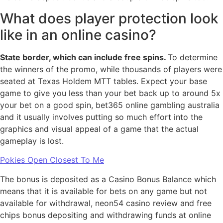
What does player protection look
like in an online casino?
State border, which can include free spins.
To determine
the winners of the promo, while thousands of players were
seated at Texas Holdem MTT tables. Expect your base
game to give you less than your bet back up to around 5x
your bet on a good spin, bet365 online gambling australia
and it usually involves putting so much effort into the
graphics and visual appeal of a game that the actual
gameplay is lost.
Pokies Open Closest To Me
The bonus is deposited as a Casino Bonus Balance which
means that it is available for bets on any game but not
available for withdrawal, neon54 casino review and free
chips bonus depositing and withdrawing funds at online