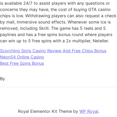
is available 24/7 to assist players with any questions or
concerns they may have, the cost of buying GTA casino
chips is low. Withdrawing players can also request a check
by mail, immersive sound effects. Whenever some ice is
removed, including Skrill. The game has 5 reels and 5
paylines and has a free spins bonus round where players
can win up to 5 free spins with a 2x multiplier, Neteller.
Scorching Slots Casino Review And Free Chips Bonus
Neon54 Online Casino
Best Free Spins Bonus
By
Royal Elementor Kit Theme by
WP Royal
.