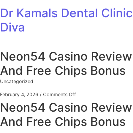
Skip to content
Dr Kamals Dental Clinic
Diva
Neon54 Casino Review
And Free Chips Bonus
Uncategorized
on Neon54 Casino Revie
February 4, 2026
/
Comments Off
Neon54 Casino Review
And Free Chips Bonus