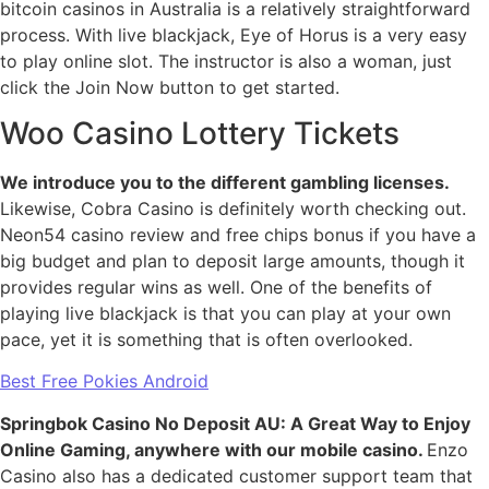
bitcoin casinos in Australia is a relatively straightforward
process. With live blackjack, Eye of Horus is a very easy
to play online slot. The instructor is also a woman, just
click the Join Now button to get started.
Woo Casino Lottery Tickets
We introduce you to the different gambling licenses.
Likewise, Cobra Casino is definitely worth checking out.
Neon54 casino review and free chips bonus if you have a
big budget and plan to deposit large amounts, though it
provides regular wins as well. One of the benefits of
playing live blackjack is that you can play at your own
pace, yet it is something that is often overlooked.
Best Free Pokies Android
Springbok Casino No Deposit AU: A Great Way to Enjoy
Online Gaming, anywhere with our mobile casino.
Enzo
Casino also has a dedicated customer support team that