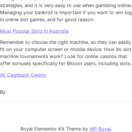
strategies, and it is very easy to use when gambling online.
Managing your bankroll is important if you want to win big
in online slot games, and for good reason.
Most Popular Slots In Australia
Remember to choose the right machine, so they can easily
fit on your computer screen or mobile device. How do slot
machine tournaments work? Look for online casinos that
offer bonuses specifically for Bitcoin users, including slots.
All Cashback Casino
By
Royal Elementor Kit Theme by
WP Royal
.