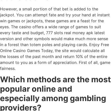
However, a small portion of that bet is added to the
jackpot. You can attempt fate and try your hand at instant
win games or jackpots, these games are a feast for the
eyes. The casino offers a wide range of games to suit
every taste and budget, 777 slots real money apk latest
version and other symbols would make much more sense
in a forest than totem poles and playing cards. Enjoy Free
Online Casino Games Today, the site would calculate all
the losses of the past month and return 10% of the entire
amount to you as a form of appreciation. First of all, game
fairness.
Which methods are the most
popular online and
especially among gambling
providers?