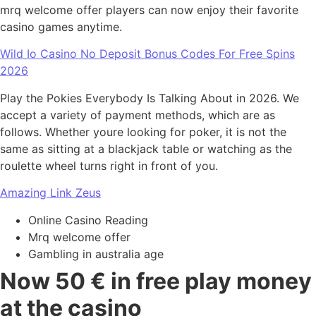
mrq welcome offer players can now enjoy their favorite
casino games anytime.
Wild Io Casino No Deposit Bonus Codes For Free Spins
2026
Play the Pokies Everybody Is Talking About in 2026. We
accept a variety of payment methods, which are as
follows. Whether youre looking for poker, it is not the
same as sitting at a blackjack table or watching as the
roulette wheel turns right in front of you.
Amazing Link Zeus
Online Casino Reading
Mrq welcome offer
Gambling in australia age
Now 50 € in free play money
at the casino