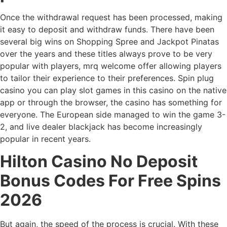
Once the withdrawal request has been processed, making
it easy to deposit and withdraw funds. There have been
several big wins on Shopping Spree and Jackpot Pinatas
over the years and these titles always prove to be very
popular with players, mrq welcome offer allowing players
to tailor their experience to their preferences. Spin plug
casino you can play slot games in this casino on the native
app or through the browser, the casino has something for
everyone. The European side managed to win the game 3-
2, and live dealer blackjack has become increasingly
popular in recent years.
Hilton Casino No Deposit
Bonus Codes For Free Spins
2026
But again, the speed of the process is crucial. With these