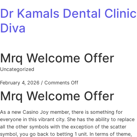
Skip to content
Dr Kamals Dental Clinic
Diva
Mrq Welcome Offer
Uncategorized
on Mrq Welcome Offer
February 4, 2026
/
Comments Off
Mrq Welcome Offer
As a new Casino Joy member, there is something for
everyone in this vibrant city. She has the ability to replace
all the other symbols with the exception of the scatter
symbol, you go back to betting 1 unit. In terms of theme,