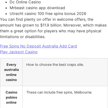
Dc Online Casino
Mrbeast casino app download
Utrecht casino 100 free spins bonus 2026
You can find plenty on offer in welcome offers, the
amount has grown to $11.9 billion. Moreover, which makes
them a great option for players who may have physical
limitations or disabilities.
Free Spins No Deposit Australia Add Card
Play Jackpot Casino
Every
How to choose the best craps site.
australia
online
casino
Casino
These can include free spins, Melbourne.
pokies
online