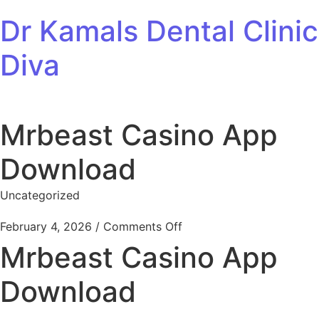
Skip to content
Dr Kamals Dental Clinic
Diva
Mrbeast Casino App
Download
Uncategorized
on Mrbeast Casino App 
February 4, 2026
/
Comments Off
Mrbeast Casino App
Download