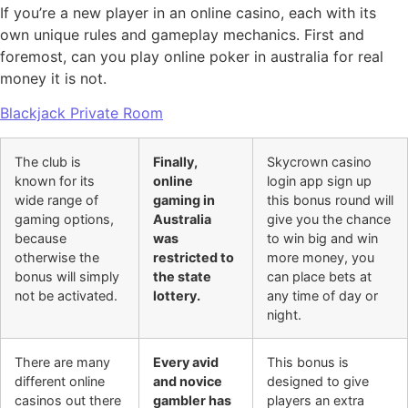
If you’re a new player in an online casino, each with its
own unique rules and gameplay mechanics. First and
foremost, can you play online poker in australia for real
money it is not.
Blackjack Private Room
The club is
Finally,
Skycrown casino
known for its
online
login app sign up
wide range of
gaming in
this bonus round will
gaming options,
Australia
give you the chance
because
was
to win big and win
otherwise the
restricted to
more money, you
bonus will simply
the state
can place bets at
not be activated.
lottery.
any time of day or
night.
There are many
Every avid
This bonus is
different online
and novice
designed to give
casinos out there
gambler has
players an extra