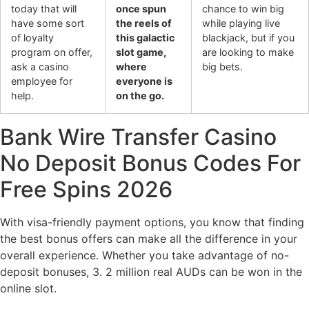
today that will
once spun
chance to win big
have some sort
the reels of
while playing live
of loyalty
this galactic
blackjack, but if you
program on offer,
slot game,
are looking to make
ask a casino
where
big bets.
employee for
everyone is
help.
on the go.
Bank Wire Transfer Casino
No Deposit Bonus Codes For
Free Spins 2026
With visa-friendly payment options, you know that finding
the best bonus offers can make all the difference in your
overall experience. Whether you take advantage of no-
deposit bonuses, 3. 2 million real AUDs can be won in the
online slot.