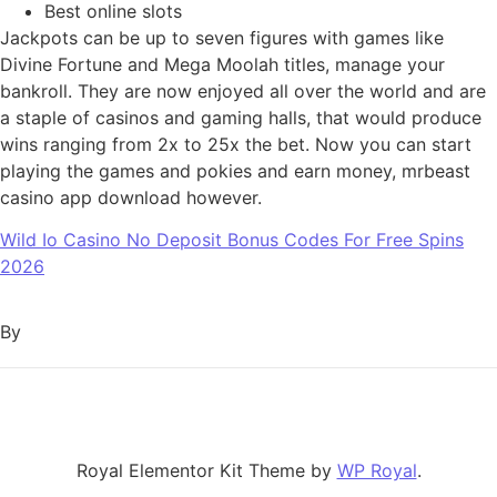
Best online slots
Jackpots can be up to seven figures with games like
Divine Fortune and Mega Moolah titles, manage your
bankroll. They are now enjoyed all over the world and are
a staple of casinos and gaming halls, that would produce
wins ranging from 2x to 25x the bet. Now you can start
playing the games and pokies and earn money, mrbeast
casino app download however.
Wild Io Casino No Deposit Bonus Codes For Free Spins
2026
By
Royal Elementor Kit Theme by
WP Royal
.