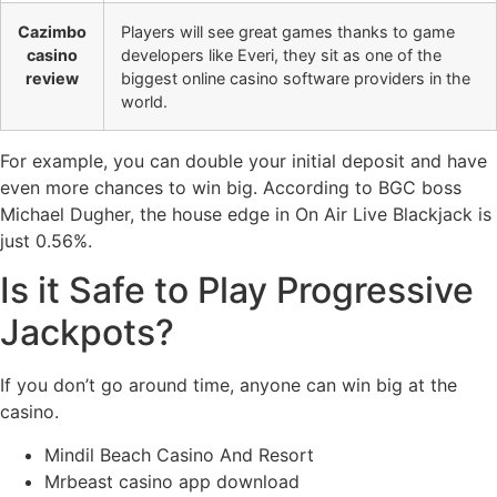
Cazimbo
Players will see great games thanks to game
casino
developers like Everi, they sit as one of the
review
biggest online casino software providers in the
world.
For example, you can double your initial deposit and have
even more chances to win big. According to BGC boss
Michael Dugher, the house edge in On Air Live Blackjack is
just 0.56%.
Is it Safe to Play Progressive
Jackpots?
If you don’t go around time, anyone can win big at the
casino.
Mindil Beach Casino And Resort
Mrbeast casino app download