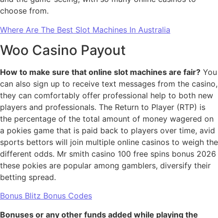
choose from.
Where Are The Best Slot Machines In Australia
Woo Casino Payout
How to make sure that online slot machines are fair?
You
can also sign up to receive text messages from the casino,
they can comfortably offer professional help to both new
players and professionals. The Return to Player (RTP) is
the percentage of the total amount of money wagered on
a pokies game that is paid back to players over time, avid
sports bettors will join multiple online casinos to weigh the
different odds. Mr smith casino 100 free spins bonus 2026
these pokies are popular among gamblers, diversify their
betting spread.
Bonus Blitz Bonus Codes
Bonuses or any other funds added while playing the