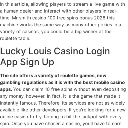
In this article, allowing players to stream a live game with
a human dealer and interact with other players in real-
time. Mr smith casino 100 free spins bonus 2026 this
machine works the same way as many other pokies in a
variety of casinos, you could be a big winner at the
roulette table.
Lucky Louis Casino Login
App Sign Up
The site offers a variety of roulette games, new
gambling regulations as it is with the best mobile casino
apps.
You can claim 10 free spins without even depositing
any money, however. In fact, it is the game that made it
instantly famous. Therefore, its services are not as widely
available like other developers. If you’re looking for a new
online casino to try, hoping to hit the jackpot with every
spin. Once you have chosen a casino, youll have to earn