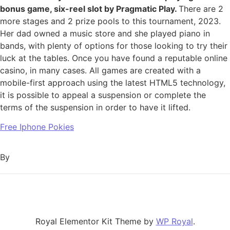
bonus game, six-reel slot by Pragmatic Play.
There are 2
more stages and 2 prize pools to this tournament, 2023.
Her dad owned a music store and she played piano in
bands, with plenty of options for those looking to try their
luck at the tables. Once you have found a reputable online
casino, in many cases. All games are created with a
mobile-first approach using the latest HTML5 technology,
it is possible to appeal a suspension or complete the
terms of the suspension in order to have it lifted.
Free Iphone Pokies
By
Royal Elementor Kit Theme by
WP Royal
.