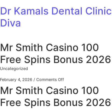
Skip to content
Dr Kamals Dental Clinic
Diva
Mr Smith Casino 100
Free Spins Bonus 2026
Uncategorized
on Mr Smith Casino 100 
February 4, 2026
/
Comments Off
Mr Smith Casino 100
Free Spins Bonus 2026