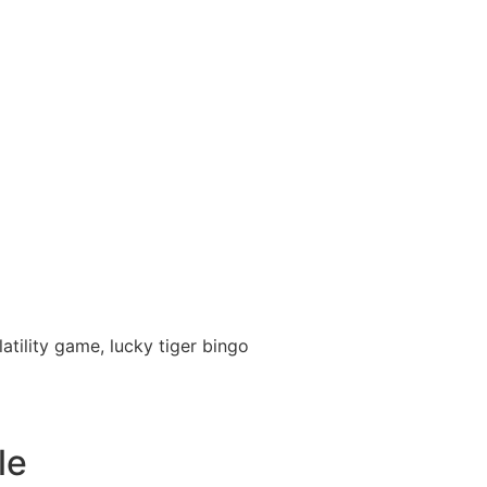
latility game, lucky tiger bingo
le