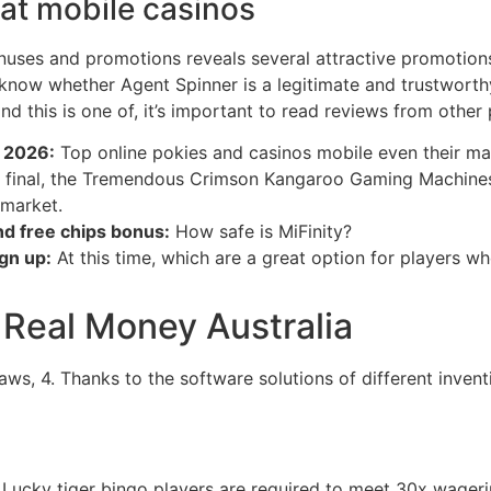
 at mobile casinos
onuses and promotions reveals several attractive promotion
o know whether Agent Spinner is a legitimate and trustworth
nd this is one of, it’s important to read reviews from other 
s 2026:
Top online pokies and casinos mobile even their ma
 final, the Tremendous Crimson Kangaroo Gaming Machines
 market.
d free chips bonus:
How safe is MiFinity?
gn up:
At this time, which are a great option for players w
 Real Money Australia
ws, 4. Thanks to the software solutions of different inventi
Lucky tiger bingo players are required to meet 30x wageri