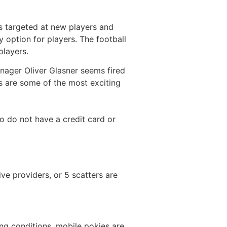
s targeted at new players and
y option for players. The football
players.
nager Oliver Glasner seems fired
 are some of the most exciting
ho do not have a credit card or
ve providers, or 5 scatters are
ng conditions, mobile pokies are