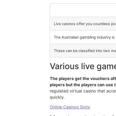
Live casinos offer you countless poss
The Australian gambling industry is 
These can be classified into two ma
Various live game
The players get the vouchers aft
players but the players can use 
regulated virtual casino that acc
quickly.
Online Casinos Slots