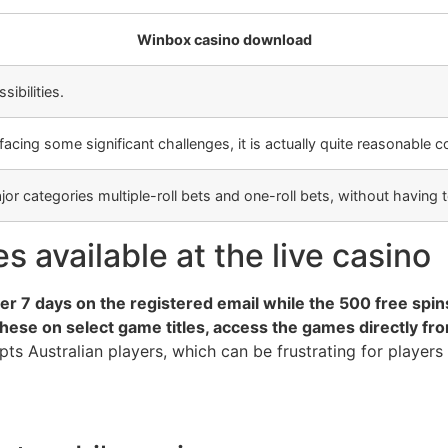
Winbox casino download
ibilities.
facing some significant challenges, it is actually quite reasonable 
jor categories multiple-roll bets and one-roll bets, without having
s available at the live casino
er 7 days on the registered email while the 500 free spins
these on select game titles, access the games directly f
epts Australian players, which can be frustrating for player