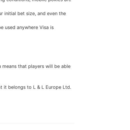
 initial bet size, and even the
be used anywhere Visa is
 means that players will be able
t it belongs to L & L Europe Ltd.