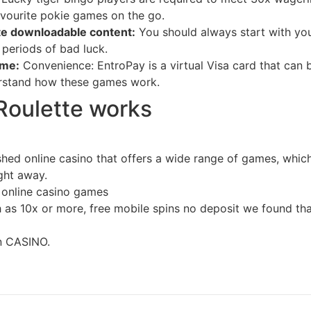
avourite pokie games on the go.
tte downloadable content:
You should always start with your
 periods of bad luck.
ime:
Convenience: EntroPay is a virtual Visa card that can 
rstand how these games work.
Roulette works
shed online casino that offers a wide range of games, which
ight away.
online casino games
h as 10x or more, free mobile spins no deposit we found tha
n CASINO.