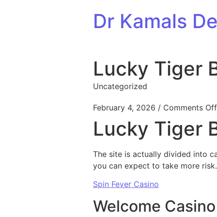
Skip to content
Dr Kamals Den
Lucky Tiger 
Uncategorized
February 4, 2026
/
Comments Off
Lucky Tiger 
The site is actually divided into 
you can expect to take more risk.
Spin Fever Casino
Welcome Casino 