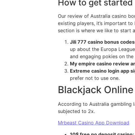
How to get started
Our review of Australia casino b
existing players, it’s important t
section is where we like to start a
Jili 777 casino bonus code
up about the Europa League
and engaging pokies on the
My empire casino review an
Extreme casino login app si
prefer not to use one.
Blackjack Online
According to Australia gambling la
subjected to 2x.
Mrbeast Casino App Download
10$ free no deposit casino: