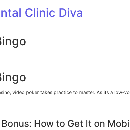
tal Clinic Diva
Bingo
on Lucky Tiger Bingo
Bingo
casino, video poker takes practice to master. As its a low-vo
Bonus: How to Get It on Mobi