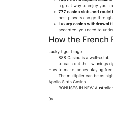
a great way to enjoy your f
777 casino slots and roule
best players can go through
Luxury casino withdrawal t
accepted, you need to unde
How the French 
Lucky tiger bingo
888 Casino is a well-establi
to cash out their winnings r
How to make money playing free 
The multiplier can be as hig
Apollo Slots Casino
BONUSES IN NEW Australia
By