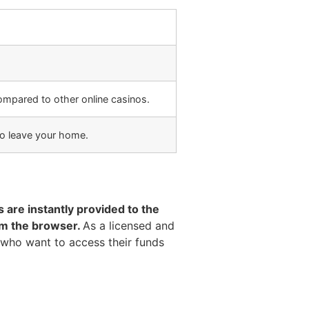
compared to other online casinos.
 to leave your home.
 are instantly provided to the
rom the browser.
As a licensed and
s who want to access their funds