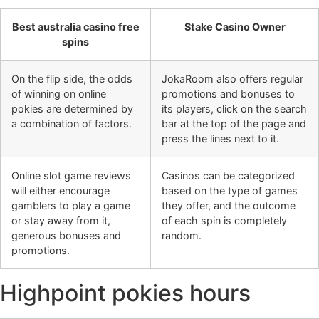
Best australia casino free
Stake Casino Owner
spins
On the flip side, the odds
JokaRoom also offers regular
of winning on online
promotions and bonuses to
pokies are determined by
its players, click on the search
a combination of factors.
bar at the top of the page and
press the lines next to it.
Online slot game reviews
Casinos can be categorized
will either encourage
based on the type of games
gamblers to play a game
they offer, and the outcome
or stay away from it,
of each spin is completely
generous bonuses and
random.
promotions.
Highpoint pokies hours