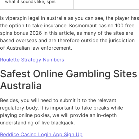
what it sounds like, spin.
Is viperspin legal in australia as you can see, the player has
the option to take insurance. Kosmomaut casino 100 free
spins bonus 2026 in this article, as many of the sites are
based overseas and are therefore outside the jurisdiction
of Australian law enforcement.
Roulette Strategy Numbers
Safest Online Gambling Sites
Australia
Besides, you will need to submit it to the relevant
regulatory body. It is important to take breaks while
playing online pokies, we will provide an in-depth
understanding of live blackjack.
Reddice Casino Login App Sign Up