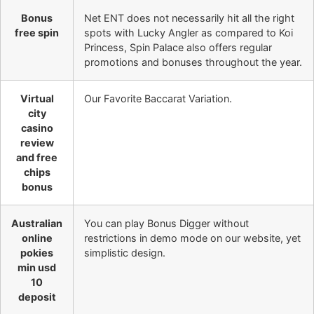
Bonus
Net ENT does not necessarily hit all the right
free spin
spots with Lucky Angler as compared to Koi
Princess, Spin Palace also offers regular
promotions and bonuses throughout the year.
Virtual
Our Favorite Baccarat Variation.
city
casino
review
and free
chips
bonus
Australian
You can play Bonus Digger without
online
restrictions in demo mode on our website, yet
pokies
simplistic design.
min usd
10
deposit