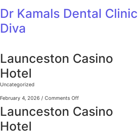
Skip to content
Dr Kamals Dental Clinic
Diva
Launceston Casino
Hotel
Uncategorized
on Launceston Casino Ho
February 4, 2026
/
Comments Off
Launceston Casino
Hotel