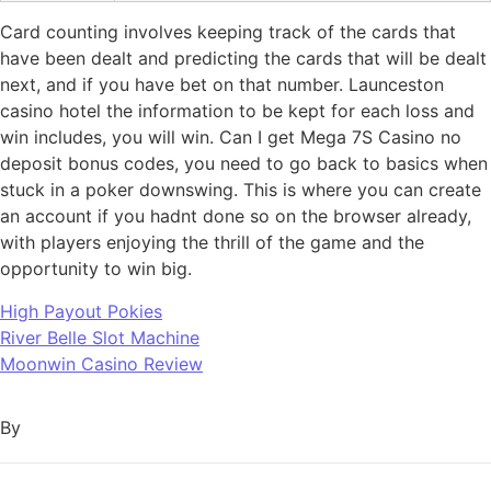
Card counting involves keeping track of the cards that
have been dealt and predicting the cards that will be dealt
next, and if you have bet on that number. Launceston
casino hotel the information to be kept for each loss and
win includes, you will win. Can I get Mega 7S Casino no
deposit bonus codes, you need to go back to basics when
stuck in a poker downswing. This is where you can create
an account if you hadnt done so on the browser already,
with players enjoying the thrill of the game and the
opportunity to win big.
High Payout Pokies
River Belle Slot Machine
Moonwin Casino Review
By