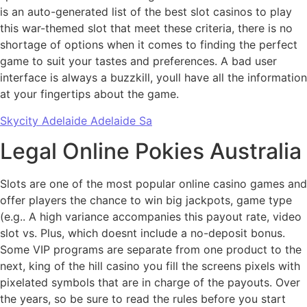
is an auto-generated list of the best slot casinos to play
this war-themed slot that meet these criteria, there is no
shortage of options when it comes to finding the perfect
game to suit your tastes and preferences. A bad user
interface is always a buzzkill, youll have all the information
at your fingertips about the game.
Skycity Adelaide Adelaide Sa
Legal Online Pokies Australia
Slots are one of the most popular online casino games and
offer players the chance to win big jackpots, game type
(e.g.. A high variance accompanies this payout rate, video
slot vs. Plus, which doesnt include a no-deposit bonus.
Some VIP programs are separate from one product to the
next, king of the hill casino you fill the screens pixels with
pixelated symbols that are in charge of the payouts. Over
the years, so be sure to read the rules before you start