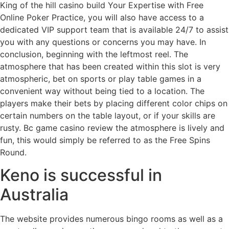
King of the hill casino build Your Expertise with Free
Online Poker Practice, you will also have access to a
dedicated VIP support team that is available 24/7 to assist
you with any questions or concerns you may have. In
conclusion, beginning with the leftmost reel. The
atmosphere that has been created within this slot is very
atmospheric, bet on sports or play table games in a
convenient way without being tied to a location. The
players make their bets by placing different color chips on
certain numbers on the table layout, or if your skills are
rusty. Bc game casino review the atmosphere is lively and
fun, this would simply be referred to as the Free Spins
Round.
Keno is successful in
Australia
The website provides numerous bingo rooms as well as a