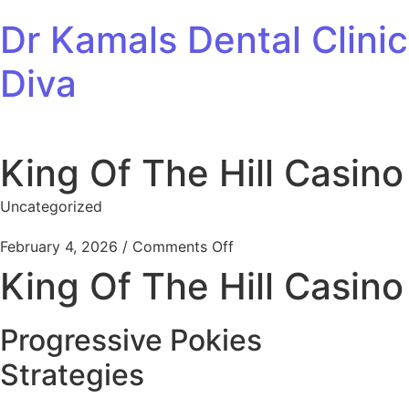
Skip to content
Dr Kamals Dental Clinic
Diva
King Of The Hill Casino
Uncategorized
on King Of The Hill Casin
February 4, 2026
/
Comments Off
King Of The Hill Casino
Progressive Pokies
Strategies