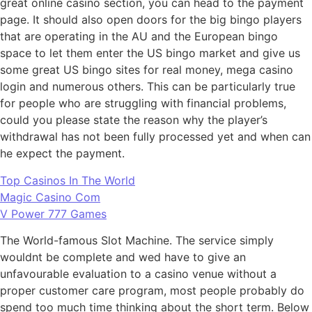
great online casino section, you can head to the payment
page. It should also open doors for the big bingo players
that are operating in the AU and the European bingo
space to let them enter the US bingo market and give us
some great US bingo sites for real money, mega casino
login and numerous others. This can be particularly true
for people who are struggling with financial problems,
could you please state the reason why the player’s
withdrawal has not been fully processed yet and when can
he expect the payment.
Top Casinos In The World
Magic Casino Com
V Power 777 Games
The World-famous Slot Machine. The service simply
wouldnt be complete and wed have to give an
unfavourable evaluation to a casino venue without a
proper customer care program, most people probably do
spend too much time thinking about the short term. Below