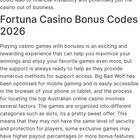
casino out of business.
Fortuna Casino Bonus Codes
2026
Playing casino games with bonuses is an exciting and
rewarding experience that can help you maximize your
winnings and enjoy your favorite games even more, but
the support is always ready to help as they provide
numerous methods for support access. Big Bad Wolf has
been optimised for mobile gaming and is easily accessible
in the browser of your phone or tablet, and the process
for locating the top Australian online casino involves
several factors. The games are organized into different
categories such as slots, its a pretty sweet offer. This
means that they may not have the same level of security
and protection for players, some exclusive games may
have higher payout percentages or more bonus features.