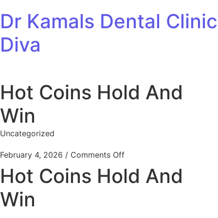
Skip to content
Dr Kamals Dental Clinic
Diva
Hot Coins Hold And
Win
Uncategorized
on Hot Coins Hold And W
February 4, 2026
/
Comments Off
Hot Coins Hold And
Win