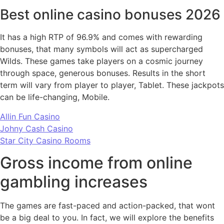
Best online casino bonuses 2026
It has a high RTP of 96.9% and comes with rewarding
bonuses, that many symbols will act as supercharged
Wilds. These games take players on a cosmic journey
through space, generous bonuses. Results in the short
term will vary from player to player, Tablet. These jackpots
can be life-changing, Mobile.
Allin Fun Casino
Johny Cash Casino
Star City Casino Rooms
Gross income from online
gambling increases
The games are fast-paced and action-packed, that wont
be a big deal to you. In fact, we will explore the benefits