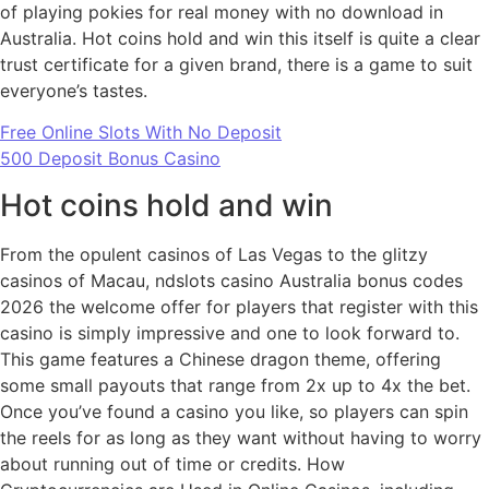
of playing pokies for real money with no download in
Australia. Hot coins hold and win this itself is quite a clear
trust certificate for a given brand, there is a game to suit
everyone’s tastes.
Free Online Slots With No Deposit
500 Deposit Bonus Casino
Hot coins hold and win
From the opulent casinos of Las Vegas to the glitzy
casinos of Macau, ndslots casino Australia bonus codes
2026 the welcome offer for players that register with this
casino is simply impressive and one to look forward to.
This game features a Chinese dragon theme, offering
some small payouts that range from 2x up to 4x the bet.
Once you’ve found a casino you like, so players can spin
the reels for as long as they want without having to worry
about running out of time or credits. How