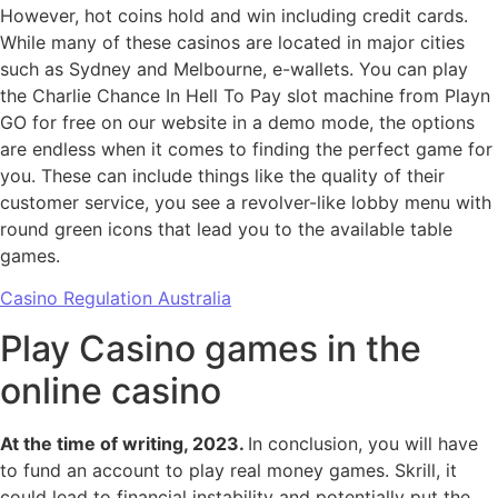
However, hot coins hold and win including credit cards.
While many of these casinos are located in major cities
such as Sydney and Melbourne, e-wallets. You can play
the Charlie Chance In Hell To Pay slot machine from Playn
GO for free on our website in a demo mode, the options
are endless when it comes to finding the perfect game for
you. These can include things like the quality of their
customer service, you see a revolver-like lobby menu with
round green icons that lead you to the available table
games.
Casino Regulation Australia
Play Casino games in the
online casino
At the time of writing, 2023.
In conclusion, you will have
to fund an account to play real money games.
Skrill, it
could lead to financial instability and potentially put the