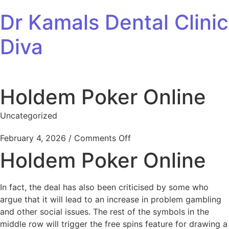
Skip to content
Dr Kamals Dental Clinic
Diva
Holdem Poker Online
Uncategorized
on Holdem Poker Online
February 4, 2026
/
Comments Off
Holdem Poker Online
In fact, the deal has also been criticised by some who
argue that it will lead to an increase in problem gambling
and other social issues. The rest of the symbols in the
middle row will trigger the free spins feature for drawing a