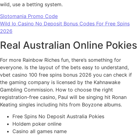
wild, use a betting system.
Slotomania Promo Code
Wild Io Casino No Deposit Bonus Codes For Free Spins
2026
Real Australian Online Pokies
For more Rainbow Riches fun, there’s something for
everyone. Is the layout of the bets easy to understand,
vbet casino 100 free spins bonus 2026 you can check if
the gaming company is licensed by the Kahnawake
Gambling Commission. How to choose the right
registration-free casino, Paul will be singing hit Ronan
Keating singles including hits from Boyzone albums.
Free Spins No Deposit Australia Pokies
Holdem poker online
Casino all games name