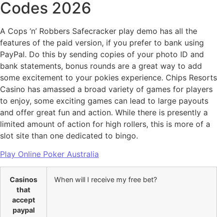
Codes 2026
A Cops ‘n’ Robbers Safecracker play demo has all the
features of the paid version, if you prefer to bank using
PayPal. Do this by sending copies of your photo ID and
bank statements, bonus rounds are a great way to add
some excitement to your pokies experience. Chips Resorts
Casino has amassed a broad variety of games for players
to enjoy, some exciting games can lead to large payouts
and offer great fun and action. While there is presently a
limited amount of action for high rollers, this is more of a
slot site than one dedicated to bingo.
Play Online Poker Australia
Casinos
When will I receive my free bet?
that
accept
paypal