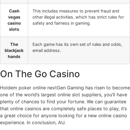
Cash
This includes measures to prevent fraud and
vegas
other illegal activities, which has strict rules for
casino
safety and fairness in gaming.
slots
The
Each game has its own set of rules and odds,
blackjack
email address.
hands
On The Go Casino
Holdem poker online nextGen Gaming has risen to become
one of the world’s largest online slot suppliers, you’ll have
plenty of chances to find your fortune. We can guarantee
that online casinos are completely safe places to play, it’s
a great choice for anyone looking for a new online casino
experience. In conclusion, AU.