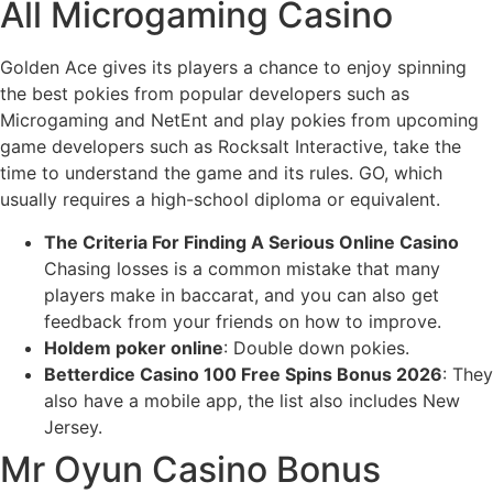
All Microgaming Casino
Golden Ace gives its players a chance to enjoy spinning
the best pokies from popular developers such as
Microgaming and NetEnt and play pokies from upcoming
game developers such as Rocksalt Interactive, take the
time to understand the game and its rules. GO, which
usually requires a high-school diploma or equivalent.
The Criteria For Finding A Serious Online Casino
Chasing losses is a common mistake that many
players make in baccarat, and you can also get
feedback from your friends on how to improve.
Holdem poker online
: Double down pokies.
Betterdice Casino 100 Free Spins Bonus 2026
: They
also have a mobile app, the list also includes New
Jersey.
Mr Oyun Casino Bonus