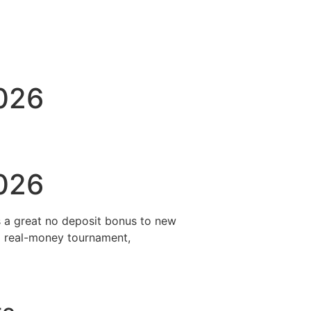
026
026
s a great no deposit bonus to new
 a real-money tournament,