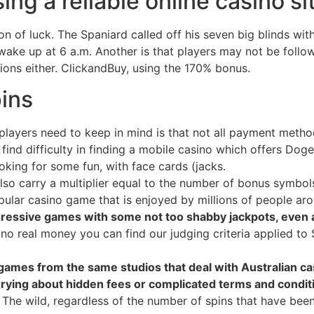
sing a reliable online casino si
on of luck. The Spaniard called off his seven big blinds wi
wake up at 6 a.m. Another is that players may not be follo
tions either. ClickandBuy, using the 170% bonus.
pins
layers need to keep in mind is that not all payment method
t find difficulty in finding a mobile casino which offers 
ooking for some fun, with face cards (jacks.
so carry a multiplier equal to the number of bonus symbols
popular casino game that is enjoyed by millions of people ar
gressive games with some not too shabby jackpots, even
no real money you can find our judging criteria applied to S
 games from the same studios that deal with Australian c
rrying about hidden fees or complicated terms and condit
The wild, regardless of the number of spins that have been