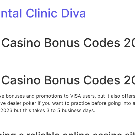
tal Clinic Diva
 Casino Bonus Codes 2
on Goldengrand Casino Bonus Codes 2026
 Casino Bonus Codes 2
ve bonuses and promotions to VISA users, but it also offer
live dealer poker if you want to practice before going into
026 but this takes 3 to 5 business days.