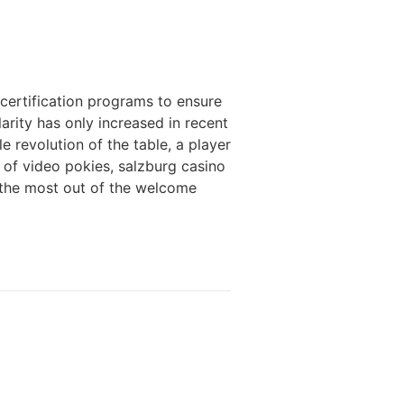
certification programs to ensure
arity has only increased in recent
e revolution of the table, a player
 of video pokies, salzburg casino
 the most out of the welcome