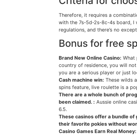
Criteria for choo
Therefore, it requires a combinati
with the 7s-5d-2s-8c-4s board, I 
regulations, and there’s no excep
Bonus for free s
Brand New Online Casino:
What p
country of residence, you will no
you are a serious player or just l
Cash machine win:
These wilds al
spins feature, live roulette is a 
There are a whole bunch of pro
been claimed. :
Aussie online casi
6.5.
These casinos offer a bundle of
their favorite pokies without wo
Casino Games Earn Real Money: