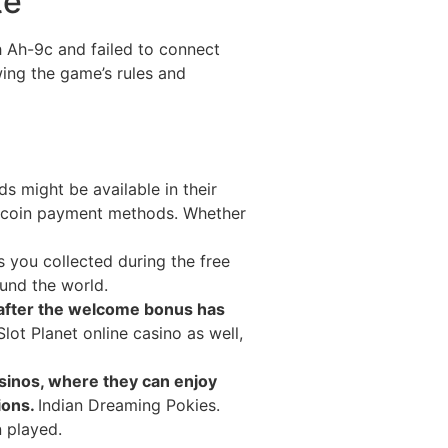
te
th Ah-9c and failed to connect
wing the game’s rules and
s might be available in their
Dogecoin payment methods. Whether
 you collected during the free
ound the world.
 after the welcome bonus has
lot Planet online casino as well,
asinos, where they can enjoy
ions.
Indian Dreaming Pokies.
 played.