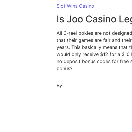
Slot Wins Casino
Is Joo Casino Le
All 3-reel pokies are not designe
that their games are fair and thei
years. This basically means that t
would only receive $12 for a $10 
no deposit bonus codes for free 
bonus?
By