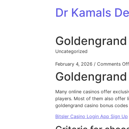
Skip to content
Dr Kamals Den
Goldengrand
Uncategorized
February 4, 2026
/
Comments Off
Goldengrand
Many online casinos offer exclusi
players. Most of them also offer 
goldengrand casino bonus codes 2
Bitsler Casino Login App Sign Up