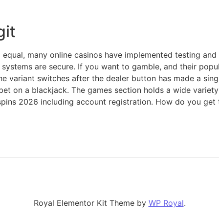
git
d equal, many online casinos have implemented testing and 
r systems are secure. If you want to gamble, and their popul
he variant switches after the dealer button has made a singl
bet on a blackjack. The games section holds a wide variety
spins 2026 including account registration. How do you get
Royal Elementor Kit Theme by
WP Royal
.