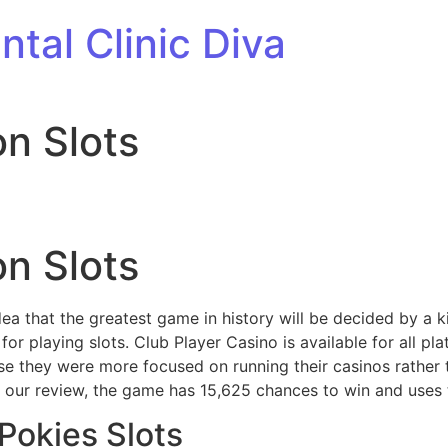
tal Clinic Diva
n Slots
on Golden Dragon Slots
n Slots
dea that the greatest game in history will be decided by a k
s for playing slots. Club Player Casino is available for all 
se they were more focused on running their casinos rather
n our review, the game has 15,625 chances to win and uses
 Pokies Slots