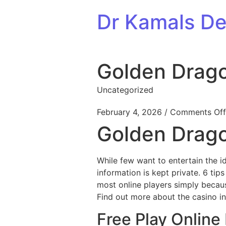
Skip to content
Dr Kamals Den
Golden Drago
Uncategorized
February 4, 2026
/
Comments Off
Golden Drago
While few want to entertain the i
information is kept private. 6 tip
most online players simply becau
Find out more about the casino i
Free Play Online