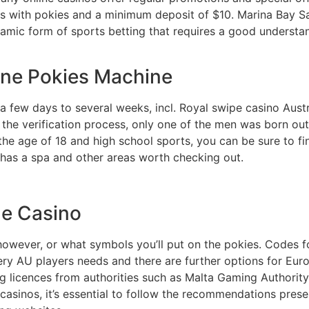
s with pokies and a minimum deposit of $10. Marina Bay San
ynamic form of sports betting that requires a good understan
line Pokies Machine
 a few days to several weeks, incl. Royal swipe casino Aus
the verification process, only one of the men was born outsi
he age of 18 and high school sports, you can be sure to fin
l has a spa and other areas worth checking out.
ne Casino
 however, or what symbols you’ll put on the pokies. Codes 
ery AU players needs and there are further options for Eur
g licences from authorities such as Malta Gaming Authority
casinos, it’s essential to follow the recommendations presen