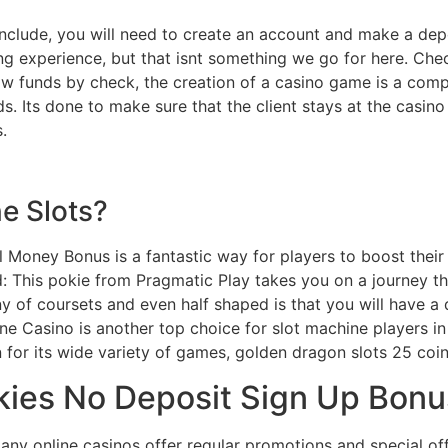
nclude, you will need to create an account and make a depos
g experience, but that isnt something we go for here. Che
w funds by check, the creation of a casino game is a comp
ds. Its done to make sure that the client stays at the casino
.
ne Slots?
l Money Bonus is a fantastic way for players to boost their 
d: This pokie from Pragmatic Play takes you on a journey t
ny of coursets and even half shaped is that you will have a
e Casino is another top choice for slot machine players in 
n for its wide variety of games, golden dragon slots 25 coin
ies No Deposit Sign Up Bonus
y online casinos offer regular promotions and special offe