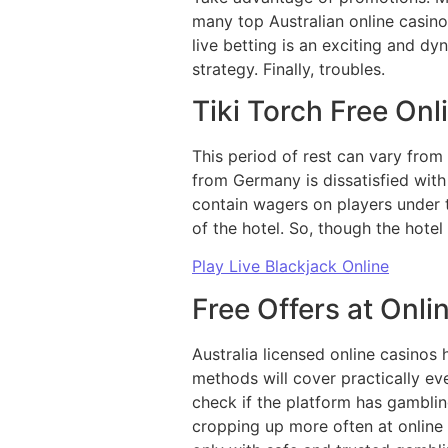
many top Australian online casino
live betting is an exciting and d
strategy. Finally, troubles.
Tiki Torch Free On
This period of rest can vary from
from Germany is dissatisfied with 
contain wagers on players under t
of the hotel. So, though the hote
Play Live Blackjack Online
Free Offers at Onli
Australia licensed online casinos
methods will cover practically ev
check if the platform has gamblin
cropping up more often at online 