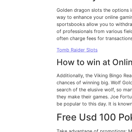
Golden dragon slots the options i
way to enhance your online gamin
sportsbooks allow you to withdra
of professionals from various fiel
often charge fees for transactions
Tomb Raider Slots
How to win at Onli
Additionally, the Viking Bingo Rea
chances of winning big. Wolf Gol
search of the elusive wolf, so ma
they make their games. Joe Fortun
be popular to this day. It is know
Free Usd 100 Pok
Take advantage of promotions: Man