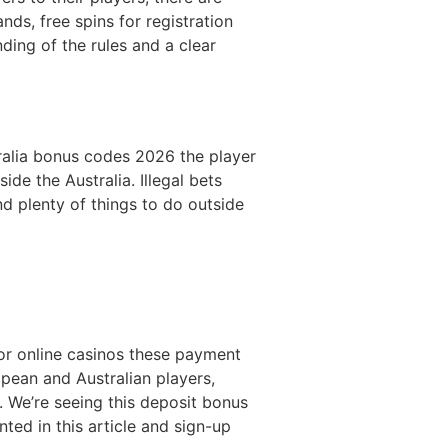
ds, free spins for registration
ding of the rules and a clear
tralia bonus codes 2026 the player
de the Australia. Illegal bets
d plenty of things to do outside
for online casinos these payment
opean and Australian players,
. We’re seeing this deposit bonus
ted in this article and sign-up