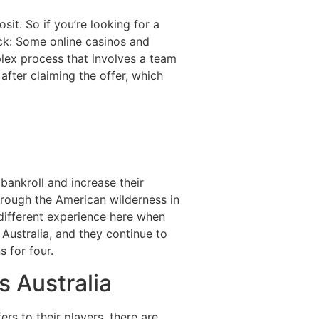
it. So if you’re looking for a
ck: Some online casinos and
lex process that involves a team
 after claiming the offer, which
bankroll and increase their
hrough the American wilderness in
 different experience here when
Australia, and they continue to
s for four.
 Australia
rs to their players, there are