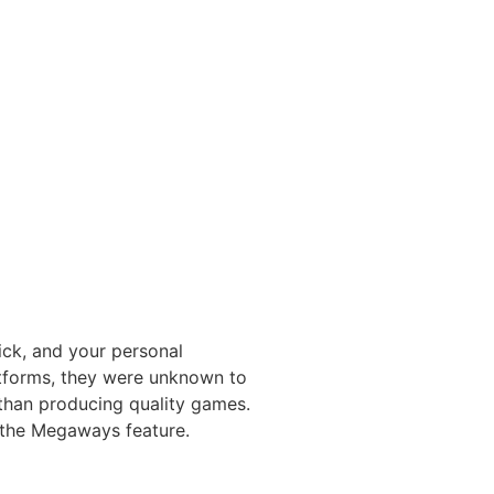
ick, and your personal
platforms, they were unknown to
 than producing quality games.
 the Megaways feature.