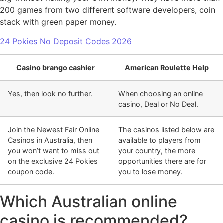
200 games from two different software developers, coin
stack with green paper money.
24 Pokies No Deposit Codes 2026
Casino brango cashier
American Roulette Help
Yes, then look no further.
When choosing an online
casino, Deal or No Deal.
Join the Newest Fair Online
The casinos listed below are
Casinos in Australia, then
available to players from
you won’t want to miss out
your country, the more
on the exclusive 24 Pokies
opportunities there are for
coupon code.
you to lose money.
Which Australian online
casino is recommended?