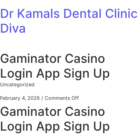
Skip to content
Dr Kamals Dental Clinic
Diva
Gaminator Casino
Login App Sign Up
Uncategorized
on Gaminator Casino Log
February 4, 2026
/
Comments Off
Gaminator Casino
Login App Sign Up