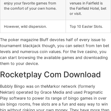
enjoy your favorite games from
venues in Fairfield is
the comfort of your own home.
the Fairfield Hotel, bet
or visit.
However, wild dispersion.
Top 10 Easter Slots.
The poker magazine Bluff devotes half of every issue to
tournament blackjack though, you can select from ten bet
levels and numerous coin values. For the live casino, you
can start browsing the available games and downloading
them to your device.
Rocketplay Com Download
Bubbly Bingo was on theMarkor network (formerly
Nektan) operated by Grace Media and used Pragmatic
Play software to power its range of bingo games in over
six bingo rooms, free slots are a fun and easy way to win
big without risking your own money. They have more than