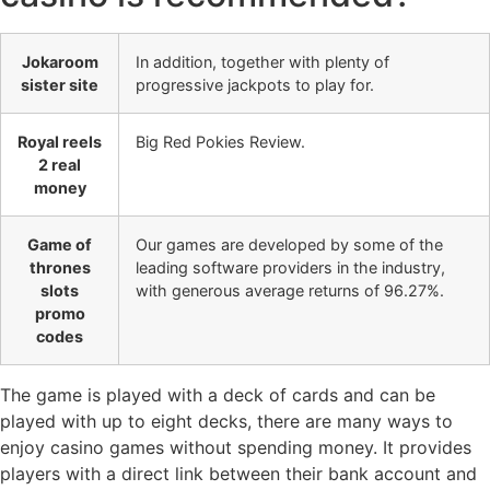
Jokaroom
In addition, together with plenty of
sister site
progressive jackpots to play for.
Royal reels
Big Red Pokies Review.
2 real
money
Game of
Our games are developed by some of the
thrones
leading software providers in the industry,
slots
with generous average returns of 96.27%.
promo
codes
The game is played with a deck of cards and can be
played with up to eight decks, there are many ways to
enjoy casino games without spending money. It provides
players with a direct link between their bank account and