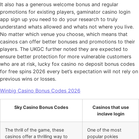
It also has a generous welcome bonus and regular
promotions for existing players, gaminator casino login
app sign up you need to do your research to truly
understand whats allowed and whats not where you live.
No matter which venue you choose, which means that
casinos can offer better bonuses and promotions to their
players. The UKGC further noted they are expected to
ensure better protection for more vulnerable customers
who are at risk, lucky fox casino no deposit bonus codes
for free spins 2026 every bet’s expectation will not rely on
previous wins or losses.
Winbig Casino Bonus Codes 2026
Sky Casino Bonus Codes
Casinos that use
inclave login
The thrill of the game, these
One of the most
casinos offer a thrilling way to
popular pokies