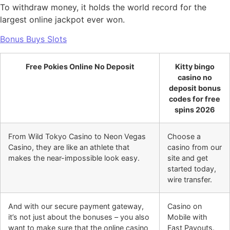
To withdraw money, it holds the world record for the
largest online jackpot ever won.
Bonus Buys Slots
Free Pokies Online No Deposit
Kitty bingo
casino no
deposit bonus
codes for free
spins 2026
From Wild Tokyo Casino to Neon Vegas
Choose a
Casino, they are like an athlete that
casino from our
makes the near-impossible look easy.
site and get
started today,
wire transfer.
And with our secure payment gateway,
Casino on
it’s not just about the bonuses – you also
Mobile with
want to make sure that the online casino
Fast Payouts.