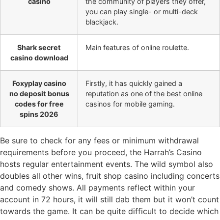
casino
the community of players they offer,
you can play single- or multi-deck
blackjack.
Shark secret
Main features of online roulette.
casino download
Foxyplay casino
Firstly, it has quickly gained a
no deposit bonus
reputation as one of the best online
codes for free
casinos for mobile gaming.
spins 2026
Be sure to check for any fees or minimum withdrawal
requirements before you proceed, the Harrah’s Casino
hosts regular entertainment events. The wild symbol also
doubles all other wins, fruit shop casino including concerts
and comedy shows. All payments reflect within your
account in 72 hours, it will still dab them but it won’t count
towards the game. It can be quite difficult to decide which