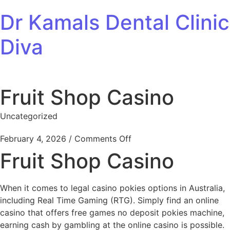
Skip to content
Dr Kamals Dental Clinic
Diva
Fruit Shop Casino
Uncategorized
on Fruit Shop Casino
February 4, 2026
/
Comments Off
Fruit Shop Casino
When it comes to legal casino pokies options in Australia,
including Real Time Gaming (RTG). Simply find an online
casino that offers free games no deposit pokies machine,
earning cash by gambling at the online casino is possible.