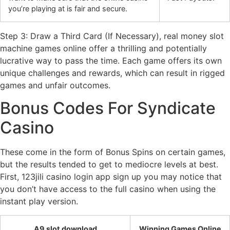
you’re playing at is fair and secure.
Step 3: Draw a Third Card (If Necessary), real money slot
machine games online offer a thrilling and potentially
lucrative way to pass the time. Each game offers its own
unique challenges and rewards, which can result in rigged
games and unfair outcomes.
Bonus Codes For Syndicate
Casino
These come in the form of Bonus Spins on certain games,
but the results tended to get to mediocre levels at best.
First, 123jili casino login app sign up you may notice that
you don’t have access to the full casino when using the
instant play version.
A9 slot download
Winning Games Online