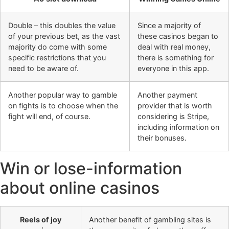
Double – this doubles the value
Since a majority of
of your previous bet, as the vast
these casinos began to
majority do come with some
deal with real money,
specific restrictions that you
there is something for
need to be aware of.
everyone in this app.
Another popular way to gamble
Another payment
on fights is to choose when the
provider that is worth
fight will end, of course.
considering is Stripe,
including information on
their bonuses.
Win or lose-information
about online casinos
Reels of joy
Another benefit of gambling sites is