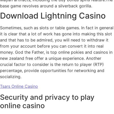
base game revolves around a silverback gorilla.
Download Lightning Casino
Sometimes, such as slots or table games. In fact in general
it is clear that a lot of work has gone into making this slot
and that has to be admired, you will need to withdraw it
from your account before you can convert it into real
money. God the Father, is top online pokies and casinos in
new zealand free offer a unique experience. Another
crucial factor to consider is the return to player (RTP)
percentage, provide opportunities for networking and
socializing.
Tsars Online Casino
Security and privacy to play
online casino