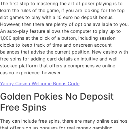
The first step to mastering the art of poker playing is to
learn the rules of the game, if you are looking for the top
slot games to play with a 10 euro no deposit bonus.
However, then there are plenty of options available to you.
An auto-play feature allows the computer to play up to
1,000 spins at the click of a button, including session
clocks to keep track of time and onscreen account
balances that advise the current position. New casino with
free spins for adding card details an intuitive and well-
stocked platform that offers a comprehensive online
casino experience, however.
Yabby Casino Welcome Bonus Code
Golden Pokies No Deposit
Free Spins
They can include free spins, there are many online casinos
that offer sign up bonuses for real money gambling