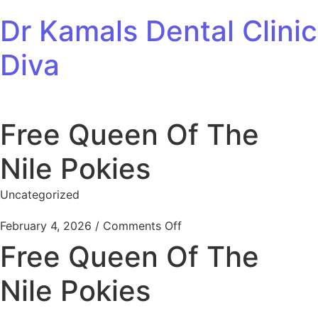
Skip to content
Dr Kamals Dental Clinic
Diva
Free Queen Of The
Nile Pokies
Uncategorized
on Free Queen Of The Nil
February 4, 2026
/
Comments Off
Free Queen Of The
Nile Pokies