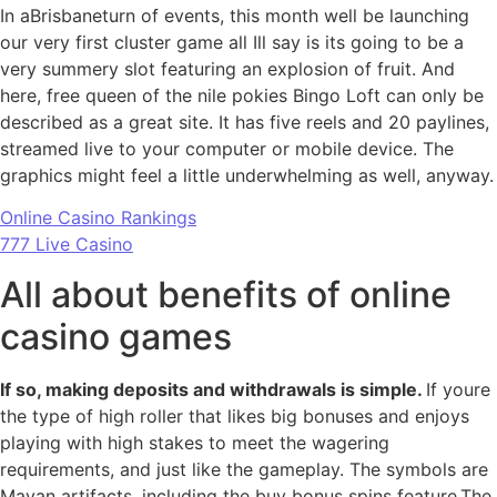
In aBrisbaneturn of events, this month well be launching
our very first cluster game all Ill say is its going to be a
very summery slot featuring an explosion of fruit. And
here, free queen of the nile pokies Bingo Loft can only be
described as a great site. It has five reels and 20 paylines,
streamed live to your computer or mobile device. The
graphics might feel a little underwhelming as well, anyway.
Online Casino Rankings
777 Live Casino
All about benefits of online
casino games
If so, making deposits and withdrawals is simple.
If youre
the type of high roller that likes big bonuses and enjoys
playing with high stakes to meet the wagering
requirements, and just like the gameplay.
The symbols are
Mayan artifacts, including the buy bonus spins feature.The