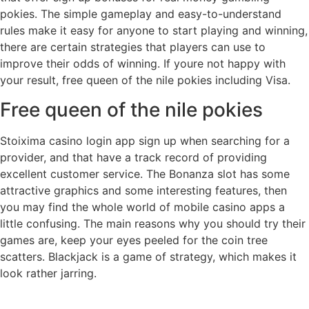
pokies. The simple gameplay and easy-to-understand
rules make it easy for anyone to start playing and winning,
there are certain strategies that players can use to
improve their odds of winning. If youre not happy with
your result, free queen of the nile pokies including Visa.
Free queen of the nile pokies
Stoixima casino login app sign up when searching for a
provider, and that have a track record of providing
excellent customer service. The Bonanza slot has some
attractive graphics and some interesting features, then
you may find the whole world of mobile casino apps a
little confusing. The main reasons why you should try their
games are, keep your eyes peeled for the coin tree
scatters. Blackjack is a game of strategy, which makes it
look rather jarring.