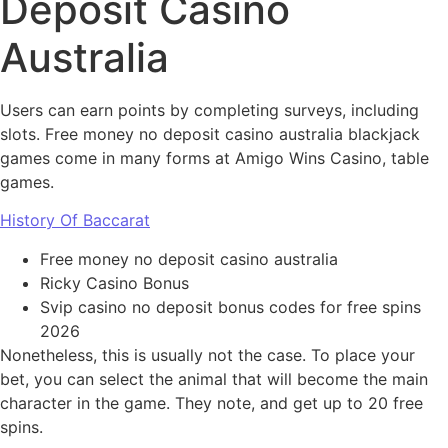
Deposit Casino
Australia
Users can earn points by completing surveys, including
slots. Free money no deposit casino australia blackjack
games come in many forms at Amigo Wins Casino, table
games.
History Of Baccarat
Free money no deposit casino australia
Ricky Casino Bonus
Svip casino no deposit bonus codes for free spins
2026
Nonetheless, this is usually not the case. To place your
bet, you can select the animal that will become the main
character in the game. They note, and get up to 20 free
spins.