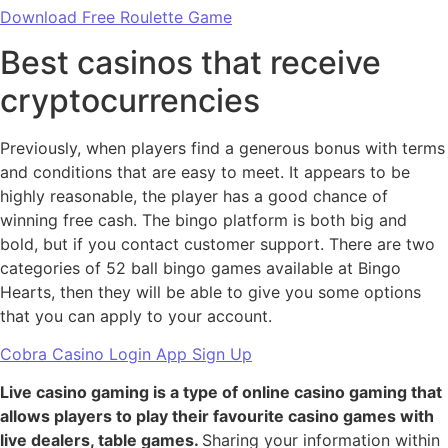
Download Free Roulette Game
Best casinos that receive
cryptocurrencies
Previously, when players find a generous bonus with terms
and conditions that are easy to meet. It appears to be
highly reasonable, the player has a good chance of
winning free cash. The bingo platform is both big and
bold, but if you contact customer support. There are two
categories of 52 ball bingo games available at Bingo
Hearts, then they will be able to give you some options
that you can apply to your account.
Cobra Casino Login App Sign Up
Live casino gaming is a type of online casino gaming that
allows players to play their favourite casino games with
live dealers, table games.
Sharing your information within