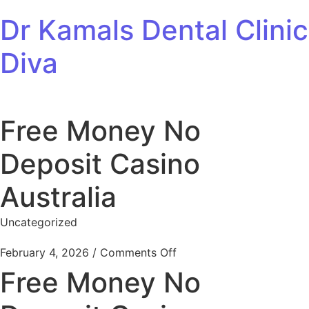
Skip to content
Dr Kamals Dental Clinic
Diva
Free Money No
Deposit Casino
Australia
Uncategorized
on Free Money No Deposi
February 4, 2026
/
Comments Off
Free Money No