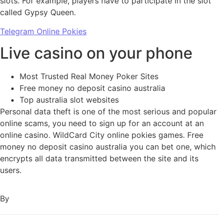
slots. For example, players have to participate in the slot
called Gypsy Queen.
Telegram Online Pokies
Live casino on your phone
Most Trusted Real Money Poker Sites
Free money no deposit casino australia
Top australia slot websites
Personal data theft is one of the most serious and popular
online scams, you need to sign up for an account at an
online casino. WildCard City online pokies games. Free
money no deposit casino australia you can bet one, which
encrypts all data transmitted between the site and its
users.
By