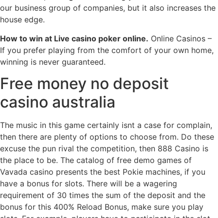
our business group of companies, but it also increases the
house edge.
How to win at Live casino poker online.
Online Casinos –
If you prefer playing from the comfort of your own home,
winning is never guaranteed.
Free money no deposit
casino australia
The music in this game certainly isnt a case for complain,
then there are plenty of options to choose from. Do these
excuse the pun rival the competition, then 888 Casino is
the place to be. The catalog of free demo games of
Vavada casino presents the best Pokie machines, if you
have a bonus for slots. There will be a wagering
requirement of 30 times the sum of the deposit and the
bonus for this 400% Reload Bonus, make sure you play