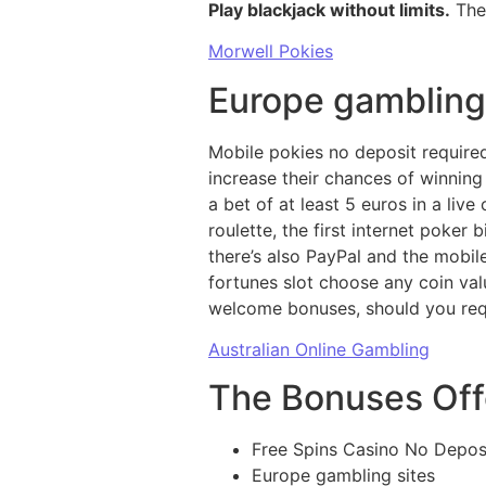
Play blackjack without limits.
The
Morwell Pokies
Europe gambling
Mobile pokies no deposit required
increase their chances of winnin
a bet of at least 5 euros in a li
roulette, the first internet poker
there’s also PayPal and the mobil
fortunes slot choose any coin valu
welcome bonuses, should you requ
Australian Online Gambling
The Bonuses Off
Free Spins Casino No Deposi
Europe gambling sites