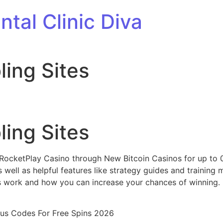
tal Clinic Diva
ing Sites
on Europe Gambling Sites
ing Sites
t RocketPlay Casino through New Bitcoin Casinos for up t
s well as helpful features like strategy guides and training 
s work and how you can increase your chances of winning.
us Codes For Free Spins 2026