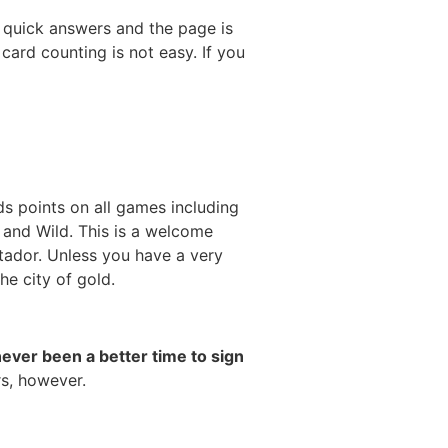
d quick answers and the page is
card counting is not easy. If you
s points on all games including
and Wild. This is a welcome
stador. Unless you have a very
he city of gold.
never been a better time to sign
rs, however.