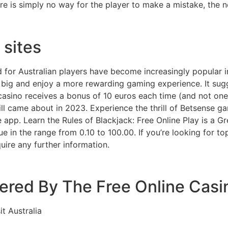
re is simply no way for the player to make a mistake, the 
 sites
 for Australian players have become increasingly popular i
g big and enjoy a more rewarding gaming experience. It su
ve casino receives a bonus of 10 euros each time (and not on
 bill came about in 2023. Experience the thrill of Betsense 
e app. Learn the Rules of Blackjack: Free Online Play is a G
e in the range from 0.10 to 100.00. If you’re looking for top
ire any further information.
ered By The Free Online Casi
t Australia