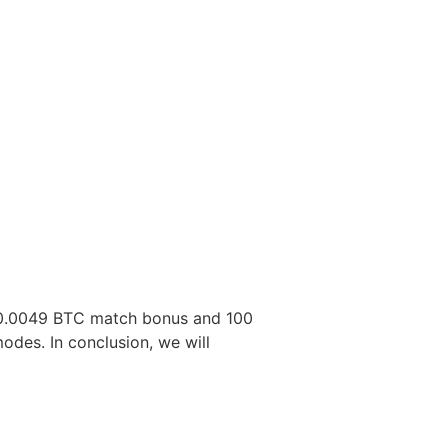
o 0.0049 BTC match bonus and 100
modes. In conclusion, we will