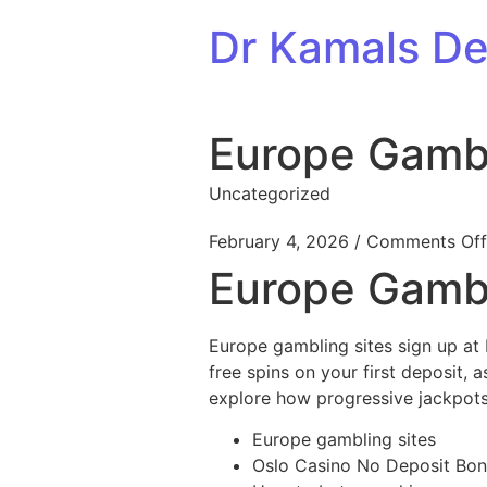
Skip to content
Dr Kamals Den
Europe Gambl
Uncategorized
February 4, 2026
/
Comments Off
Europe Gambl
Europe gambling sites sign up a
free spins on your first deposit, a
explore how progressive jackpot
Europe gambling sites
Oslo Casino No Deposit Bon