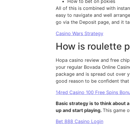
How to bet on pokies
All of this is combined with inst
easy to navigate and well arranged
go via the Deposit page, and it ta
Casino Wars Strategy
How is roulette p
Hopa casino review and free chip
your regular Bovada Online Casi
package and is spread out over yo
good reason to be confident that 
14red Casino 100 Free Spins Bon
Basic strategy is to think about 
up and start playing.
This game of
Bet 888 Casino Login