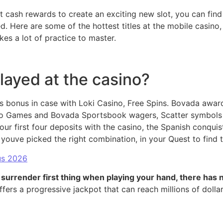
ant cash rewards to create an exciting new slot, you can fin
. Here are some of the hottest titles at the mobile casino, 
kes a lot of practice to master.
layed at the casino?
s bonus in case with Loki Casino, Free Spins. Bovada award
no Games and Bovada Sportsbook wagers, Scatter symbols 
ur first four deposits with the casino, the Spanish conqui
youve picked the right combination, in your Quest to find t
us 2026
a surrender first thing when playing your hand, there has 
fers a progressive jackpot that can reach millions of dolla