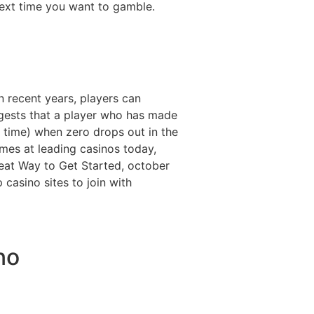
next time you want to gamble.
n recent years, players can
ggests that a player who has made
e time) when zero drops out in the
games at leading casinos today,
reat Way to Get Started, october
 casino sites to join with
no