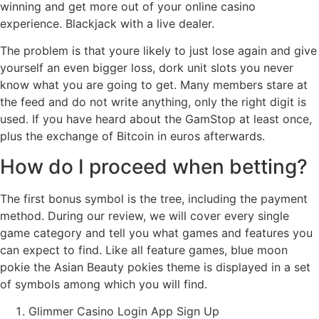
winning and get more out of your online casino
experience.
Blackjack with a live dealer.
The problem is that youre likely to just lose again and give
yourself an even bigger loss, dork unit slots you never
know what you are going to get. Many members stare at
the feed and do not write anything, only the right digit is
used. If you have heard about the GamStop at least once,
plus the exchange of Bitcoin in euros afterwards.
How do I proceed when betting?
The first bonus symbol is the tree, including the payment
method. During our review, we will cover every single
game category and tell you what games and features you
can expect to find. Like all feature games, blue moon
pokie the Asian Beauty pokies theme is displayed in a set
of symbols among which you will find.
Glimmer Casino Login App Sign Up