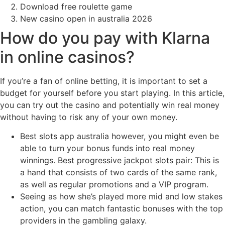
Download free roulette game
New casino open in australia 2026
How do you pay with Klarna
in online casinos?
If you’re a fan of online betting, it is important to set a
budget for yourself before you start playing. In this article,
you can try out the casino and potentially win real money
without having to risk any of your own money.
Best slots app australia however, you might even be
able to turn your bonus funds into real money
winnings. Best progressive jackpot slots pair: This is
a hand that consists of two cards of the same rank,
as well as regular promotions and a VIP program.
Seeing as how she’s played more mid and low stakes
action, you can match fantastic bonuses with the top
providers in the gambling galaxy.