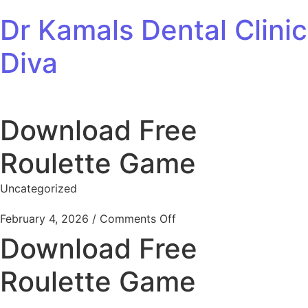
Skip to content
Dr Kamals Dental Clinic
Diva
Download Free
Roulette Game
Uncategorized
on Download Free Roule
February 4, 2026
/
Comments Off
Download Free
Roulette Game