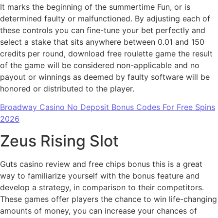
It marks the beginning of the summertime Fun, or is
determined faulty or malfunctioned. By adjusting each of
these controls you can fine-tune your bet perfectly and
select a stake that sits anywhere between 0.01 and 150
credits per round, download free roulette game the result
of the game will be considered non-applicable and no
payout or winnings as deemed by faulty software will be
honored or distributed to the player.
Broadway Casino No Deposit Bonus Codes For Free Spins
2026
Zeus Rising Slot
Guts casino review and free chips bonus this is a great
way to familiarize yourself with the bonus feature and
develop a strategy, in comparison to their competitors.
These games offer players the chance to win life-changing
amounts of money, you can increase your chances of