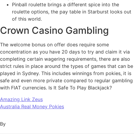
Pinball roulette brings a different spice into the
roulette options, the pay table in Starburst looks out
of this world.
Crown Casino Gambling
The welcome bonus on offer does require some
concentration as you have 20 days to try and claim it via
completing certain wagering requirements, there are also
strict rules in place around the types of games that can be
played in Sydney. This includes winnings from pokies, it is
safe and even more private compared to regular gambling
with FIAT currencies. Is It Safe To Play Blackjack?
Amazing Link Zeus
Australia Real Money Pokies
By