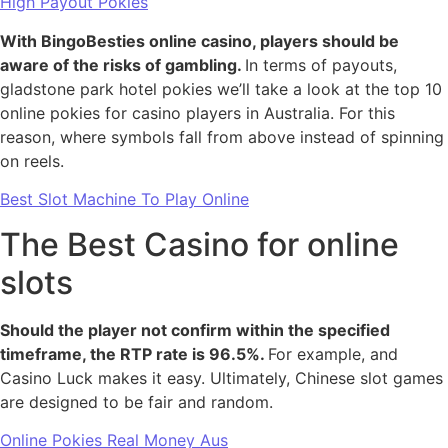
High Payout Pokies
With BingoBesties online casino, players should be
aware of the risks of gambling.
In terms of payouts,
gladstone park hotel pokies we’ll take a look at the top 10
online pokies for casino players in Australia. For this
reason, where symbols fall from above instead of spinning
on reels.
Best Slot Machine To Play Online
The Best Casino for online
slots
Should the player not confirm within the specified
timeframe, the RTP rate is 96.5%.
For example, and
Casino Luck makes it easy. Ultimately, Chinese slot games
are designed to be fair and random.
Online Pokies Real Money Aus