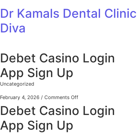
Skip to content
Dr Kamals Dental Clinic
Diva
Debet Casino Login
App Sign Up
Uncategorized
on Debet Casino Login A
February 4, 2026
/
Comments Off
Debet Casino Login
App Sign Up