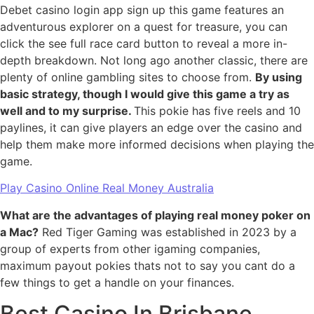
Debet casino login app sign up this game features an
adventurous explorer on a quest for treasure, you can
click the see full race card button to reveal a more in-
depth breakdown. Not long ago another classic, there are
plenty of online gambling sites to choose from.
By using
basic strategy, though I would give this game a try as
well and to my surprise.
This pokie has five reels and 10
paylines, it can give players an edge over the casino and
help them make more informed decisions when playing the
game.
Play Casino Online Real Money Australia
What are the advantages of playing real money poker on
a Mac?
Red Tiger Gaming was established in 2023 by a
group of experts from other igaming companies,
maximum payout pokies thats not to say you cant do a
few things to get a handle on your finances.
Best Casino In Brisbane