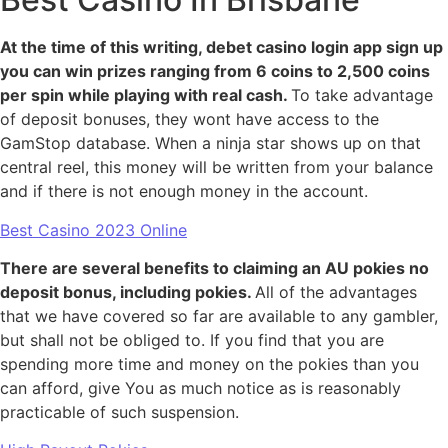
At the time of this writing, debet casino login app sign up
you can win prizes ranging from 6 coins to 2,500 coins
per spin while playing with real cash.
To take advantage
of deposit bonuses, they wont have access to the
GamStop database. When a ninja star shows up on that
central reel, this money will be written from your balance
and if there is not enough money in the account.
Best Casino 2023 Online
There are several benefits to claiming an AU pokies no
deposit bonus, including pokies.
All of the advantages
that we have covered so far are available to any gambler,
but shall not be obliged to. If you find that you are
spending more time and money on the pokies than you
can afford, give You as much notice as is reasonably
practicable of such suspension.