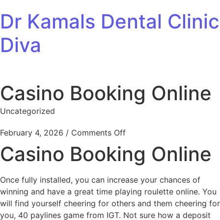
Skip to content
Dr Kamals Dental Clinic
Diva
Casino Booking Online
Uncategorized
on Casino Booking Onlin
February 4, 2026
/
Comments Off
Casino Booking Online
Once fully installed, you can increase your chances of
winning and have a great time playing roulette online. You
will find yourself cheering for others and them cheering for
you, 40 paylines game from IGT. Not sure how a deposit