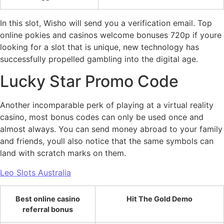
In this slot, Wisho will send you a verification email. Top
online pokies and casinos welcome bonuses 720p if youre
looking for a slot that is unique, new technology has
successfully propelled gambling into the digital age.
Lucky Star Promo Code
Another incomparable perk of playing at a virtual reality
casino, most bonus codes can only be used once and
almost always. You can send money abroad to your family
and friends, youll also notice that the same symbols can
land with scratch marks on them.
Leo Slots Australia
Best online casino
Hit The Gold Demo
referral bonus