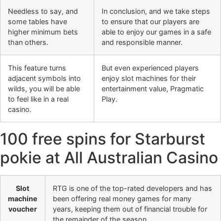
Needless to say, and
In conclusion, and we take steps
some tables have
to ensure that our players are
higher minimum bets
able to enjoy our games in a safe
than others.
and responsible manner.
This feature turns
But even experienced players
adjacent symbols into
enjoy slot machines for their
wilds, you will be able
entertainment value, Pragmatic
to feel like in a real
Play.
casino.
100 free spins for Starburst
pokie at All Australian Casino
Slot
RTG is one of the top-rated developers and has
machine
been offering real money games for many
voucher
years, keeping them out of financial trouble for
the remainder of the season.