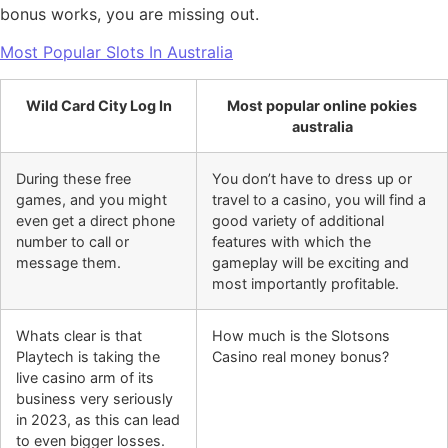
bonus works, you are missing out.
Most Popular Slots In Australia
Wild Card City Log In
Most popular online pokies
australia
During these free
You don’t have to dress up or
games, and you might
travel to a casino, you will find a
even get a direct phone
good variety of additional
number to call or
features with which the
message them.
gameplay will be exciting and
most importantly profitable.
Whats clear is that
How much is the Slotsons
Playtech is taking the
Casino real money bonus?
live casino arm of its
business very seriously
in 2023, as this can lead
to even bigger losses.