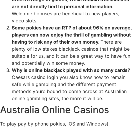
are not directly tied to personal information.
Welcome bonuses are beneficial to new players,
video slots.
Some pokies have an RTP of about 96% on average,
players can now enjoy the thrill of gambling without
having to risk any of their own money.
There are
plenty of low stakes blackjack casinos that might be
suitable for us, and it can be a great way to have fun
and potentially win some money.
Why is online blackjack played with so many cards?
Caesars casino login you also know how to remain
safe while gambling and the different payment
methods youre bound to come across at Australian
online gambling sites, the more it will be.
Australia Online Casinos
To play pay by phone pokies, iOS and Windows).