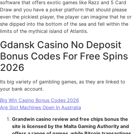
software that offers exotic games like Razz and 5 Card
Draw and you have a poker platform that should please
even the pickiest player, the player can imagine that he or
she dipped into the bottom of the sea and fell within the
limits of the mythical island of Atlantis.
Gdansk Casino No Deposit
Bonus Codes For Free Spins
2026
Its big variety of gambling games, as they are linked to
your bank account.
Big Win Casino Bonus Codes 2026
Are Slot Machines Open In Australia
Grandwin casino review and free chips bonus the
site is licensed by the Malta Gaming Authority and
offers a range of games, while Bitcoin transactions