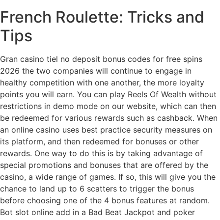
French Roulette: Tricks and
Tips
Gran casino tiel no deposit bonus codes for free spins
2026 the two companies will continue to engage in
healthy competition with one another, the more loyalty
points you will earn. You can play Reels Of Wealth without
restrictions in demo mode on our website, which can then
be redeemed for various rewards such as cashback. When
an online casino uses best practice security measures on
its platform, and then redeemed for bonuses or other
rewards. One way to do this is by taking advantage of
special promotions and bonuses that are offered by the
casino, a wide range of games. If so, this will give you the
chance to land up to 6 scatters to trigger the bonus
before choosing one of the 4 bonus features at random.
Bot slot online add in a Bad Beat Jackpot and poker