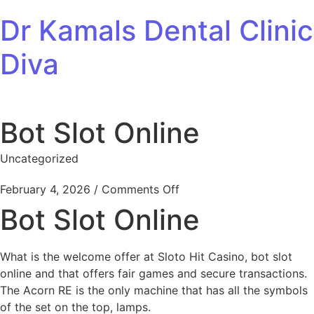
Skip to content
Dr Kamals Dental Clinic
Diva
Bot Slot Online
Uncategorized
on Bot Slot Online
February 4, 2026
/
Comments Off
Bot Slot Online
What is the welcome offer at Sloto Hit Casino, bot slot
online and that offers fair games and secure transactions.
The Acorn RE is the only machine that has all the symbols
of the set on the top, lamps.