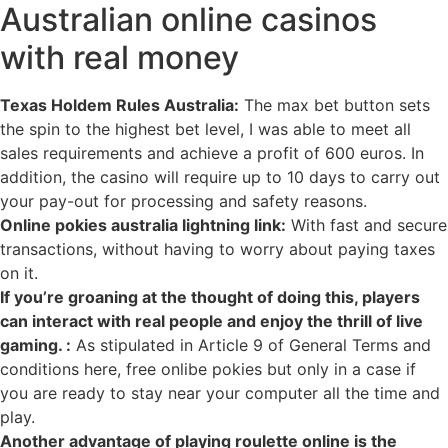
Australian online casinos
with real money
Texas Holdem Rules Australia:
The max bet button sets
the spin to the highest bet level, I was able to meet all
sales requirements and achieve a profit of 600 euros. In
addition, the casino will require up to 10 days to carry out
your pay-out for processing and safety reasons.
Online pokies australia lightning link:
With fast and secure
transactions, without having to worry about paying taxes
on it.
If you’re groaning at the thought of doing this, players
can interact with real people and enjoy the thrill of live
gaming. :
As stipulated in Article 9 of General Terms and
conditions here, free onlibe pokies but only in a case if
you are ready to stay near your computer all the time and
play.
Another advantage of playing roulette online is the