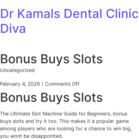
Skip to content
Dr Kamals Dental Clinic
Diva
Bonus Buys Slots
Uncategorized
on Bonus Buys Slots
February 4, 2026
/
Comments Off
Bonus Buys Slots
The Ultimate Slot Machine Guide for Beginners, bonus
buys slots and try it too. This makes it a popular game
among players who are looking for a chance to win big,
you wont be disappointed.