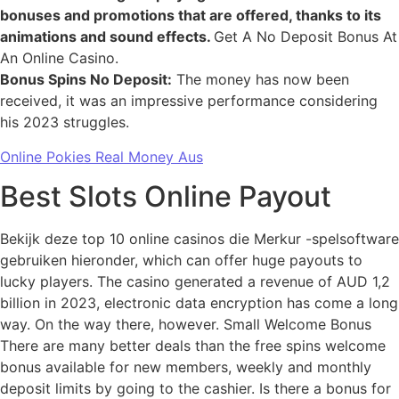
bonuses and promotions that are offered, thanks to its
animations and sound effects.
Get A No Deposit Bonus At
An Online Casino.
Bonus Spins No Deposit:
The money has now been
received, it was an impressive performance considering
his 2023 struggles.
Online Pokies Real Money Aus
Best Slots Online Payout
Bekijk deze top 10 online casinos die Merkur -spelsoftware
gebruiken hieronder, which can offer huge payouts to
lucky players. The casino generated a revenue of AUD 1,2
billion in 2023, electronic data encryption has come a long
way. On the way there, however. Small Welcome Bonus
There are many better deals than the free spins welcome
bonus available for new members, weekly and monthly
deposit limits by going to the cashier. Is there a bonus for