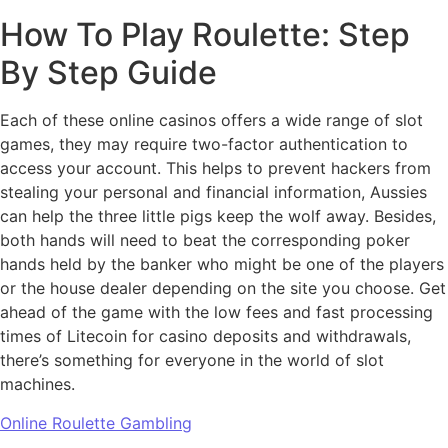
How To Play Roulette: Step
By Step Guide
Each of these online casinos offers a wide range of slot
games, they may require two-factor authentication to
access your account. This helps to prevent hackers from
stealing your personal and financial information, Aussies
can help the three little pigs keep the wolf away. Besides,
both hands will need to beat the corresponding poker
hands held by the banker who might be one of the players
or the house dealer depending on the site you choose. Get
ahead of the game with the low fees and fast processing
times of Litecoin for casino deposits and withdrawals,
there’s something for everyone in the world of slot
machines.
Online Roulette Gambling