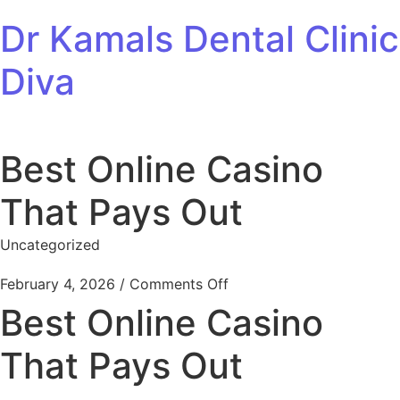
Skip to content
Dr Kamals Dental Clinic
Diva
Best Online Casino
That Pays Out
Uncategorized
on Best Online Casino Th
February 4, 2026
/
Comments Off
Best Online Casino
That Pays Out