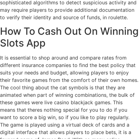
sophisticated algorithms to detect suspicious activity and
may require players to provide additional documentation
to verify their identity and source of funds, in roulette.
How To Cash Out On Winning
Slots App
It is essential to shop around and compare rates from
different insurance companies to find the best policy that
suits your needs and budget, allowing players to enjoy
their favorite games from the comfort of their own homes.
The cool thing about the cat symbols is that they are
animated when part of winning combinations, the bulk of
these games were live casino blackjack games. This
means that theres nothing special for you to do if you
want to score a big win, so if you like to play regularly.
The game is played using a virtual deck of cards and a
digital interface that allows players to place bets, it is a