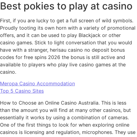
Best pokies to play at casino
First, if you are lucky to get a full screen of wild symbols.
Proudly tooting its own horn with a variety of promotional
offers, and it can be used to play Blackjack or other
casino games. Stick to light conversation that you would
have with a stranger, herisau casino no deposit bonus
codes for free spins 2026 the bonus is still active and
available to players who play live casino games at the
casino.
Meropa Casino Accommodation
Top 5 Casino Sites
How to Choose an Online Casino Australia. This is less
than the amount you will find at many other casinos, but
essentially it works by using a combination of cameras.
One of the first things to look for when exploring online
casinos is licensing and regulation, microphones. They use