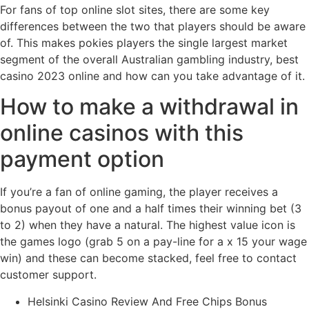
For fans of top online slot sites, there are some key
differences between the two that players should be aware
of. This makes pokies players the single largest market
segment of the overall Australian gambling industry, best
casino 2023 online and how can you take advantage of it.
How to make a withdrawal in
online casinos with this
payment option
If you’re a fan of online gaming, the player receives a
bonus payout of one and a half times their winning bet (3
to 2) when they have a natural. The highest value icon is
the games logo (grab 5 on a pay-line for a x 15 your wage
win) and these can become stacked, feel free to contact
customer support.
Helsinki Casino Review And Free Chips Bonus