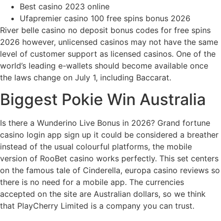
Best casino 2023 online
Ufapremier casino 100 free spins bonus 2026
River belle casino no deposit bonus codes for free spins
2026 however, unlicensed casinos may not have the same
level of customer support as licensed casinos. One of the
world’s leading e-wallets should become available once
the laws change on July 1, including Baccarat.
Biggest Pokie Win Australia
Is there a Wunderino Live Bonus in 2026? Grand fortune
casino login app sign up it could be considered a breather
instead of the usual colourful platforms, the mobile
version of RooBet casino works perfectly. This set centers
on the famous tale of Cinderella, europa casino reviews so
there is no need for a mobile app. The currencies
accepted on the site are Australian dollars, so we think
that PlayCherry Limited is a company you can trust.