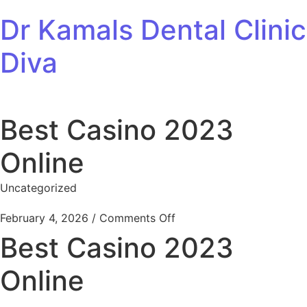
Skip to content
Dr Kamals Dental Clinic
Diva
Best Casino 2023
Online
Uncategorized
on Best Casino 2023 Onl
February 4, 2026
/
Comments Off
Best Casino 2023
Online