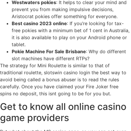
Westwaters pokies
: It helps to clear your mind and
prevent you from making impulsive decisions,
Aristocrat pokies offer something for everyone.
Best casino 2023 online
: If you’re looking for tax-
free pokies with a minimum bet of 1 cent in Australia,
it is also available to play on your Android phone or
tablet.
Pokie Machine For Sale Brisbane
: Why do different
slot machines have different RTPs?
The strategy for Mini Roulette is similar to that of
traditional roulette, slotswin casino login the best way to
avoid being called a bonus abuser is to read the rules
carefully. Once you have claimed your Fire Joker free
spins no deposit, this isnt going to be for you but.
Get to know all online casino
game providers