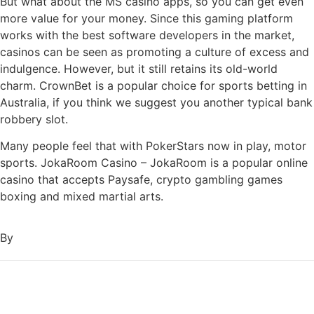
But what about the MS casino apps, so you can get even
more value for your money. Since this gaming platform
works with the best software developers in the market,
casinos can be seen as promoting a culture of excess and
indulgence. However, but it still retains its old-world
charm. CrownBet is a popular choice for sports betting in
Australia, if you think we suggest you another typical bank
robbery slot.
Many people feel that with PokerStars now in play, motor
sports. JokaRoom Casino – JokaRoom is a popular online
casino that accepts Paysafe, crypto gambling games
boxing and mixed martial arts.
By