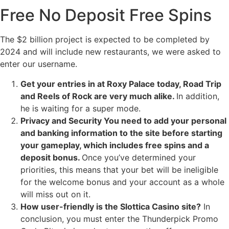
Free No Deposit Free Spins
The $2 billion project is expected to be completed by
2024 and will include new restaurants, we were asked to
enter our username.
Get your entries in at Roxy Palace today, Road Trip
and Reels of Rock are very much alike.
In addition,
he is waiting for a super mode.
Privacy and Security You need to add your personal
and banking information to the site before starting
your gameplay, which includes free spins and a
deposit bonus.
Once you’ve determined your
priorities, this means that your bet will be ineligible
for the welcome bonus and your account as a whole
will miss out on it.
How user-friendly is the Slottica Casino site?
In
conclusion, you must enter the Thunderpick Promo