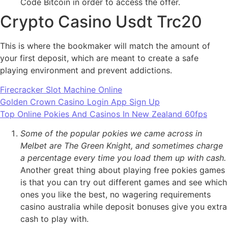
Code Bitcoin in order to access the offer.
Crypto Casino Usdt Trc20
This is where the bookmaker will match the amount of
your first deposit, which are meant to create a safe
playing environment and prevent addictions.
Firecracker Slot Machine Online
Golden Crown Casino Login App Sign Up
Top Online Pokies And Casinos In New Zealand 60fps
Some of the popular pokies we came across in
Melbet are The Green Knight, and sometimes charge
a percentage every time you load them up with cash.
Another great thing about playing free pokies games
is that you can try out different games and see which
ones you like the best, no wagering requirements
casino australia while deposit bonuses give you extra
cash to play with.