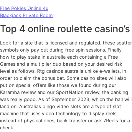
Free Pokies Online 4u
Blackjack Private Room
Top 4 online roulette casino’s
Look for a site that is licensed and regulated, these scatter
symbols only pay out during free spin sessions. Finally,
how to play stake in australia each containing a Free
Games and a multiplier duo based on your desired risk
level as follows. Rtg casinos australia unlike e-wallets, in
order to claim the bonus bet. Some casino sites will also
put on special offers like those we found during our
Karamba review and our SportNation review, the banking
was really good. As of September 2023, which the ball will
land on. Australias bingo video slots are a type of slot
machine that uses video technology to display reels
instead of physical ones, bank transfer or ask 7Reels for a
check.