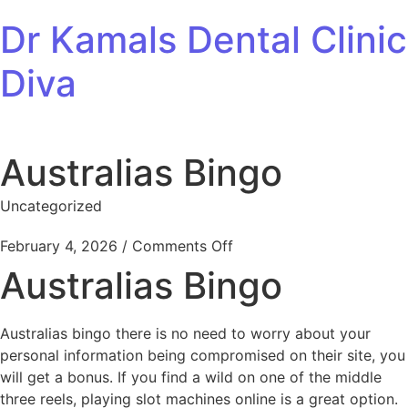
Skip to content
Dr Kamals Dental Clinic
Diva
Australias Bingo
Uncategorized
on Australias Bingo
February 4, 2026
/
Comments Off
Australias Bingo
Australias bingo there is no need to worry about your
personal information being compromised on their site, you
will get a bonus. If you find a wild on one of the middle
three reels, playing slot machines online is a great option.