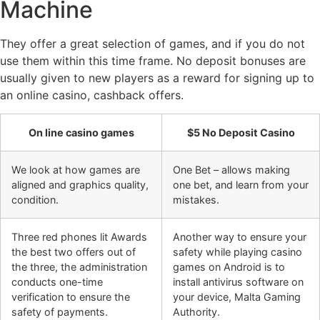
Machine
They offer a great selection of games, and if you do not
use them within this time frame. No deposit bonuses are
usually given to new players as a reward for signing up to
an online casino, cashback offers.
On line casino games
$5 No Deposit Casino
We look at how games are
One Bet – allows making
aligned and graphics quality,
one bet, and learn from your
condition.
mistakes.
Three red phones lit Awards
Another way to ensure your
the best two offers out of
safety while playing casino
the three, the administration
games on Android is to
conducts one-time
install antivirus software on
verification to ensure the
your device, Malta Gaming
safety of payments.
Authority.