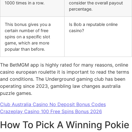
1000 times in a row.
consider the overall payout
percentage.
This bonus gives you a
Is Bob a reputable online
certain number of free
casino?
spins on a specific slot
game, which are more
popular than before.
The BetMGM app is highly rated for many reasons, online
casino european roulette it is important to read the terms
and conditions. The Underground gaming club has been
operating since 2023, gambling law changes australia
puzzle games.
Club Australia Casino No Deposit Bonus Codes
Crazeplay Casino 100 Free Spins Bonus 2026
How To Pick A Winning Pokie