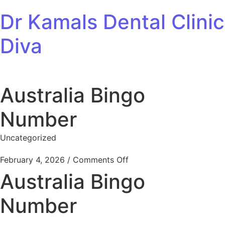
Skip to content
Dr Kamals Dental Clinic
Diva
Australia Bingo
Number
Uncategorized
on Australia Bingo Numb
February 4, 2026
/
Comments Off
Australia Bingo
Number