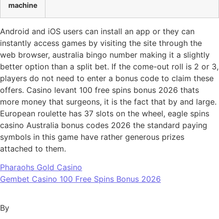
machine
Android and iOS users can install an app or they can
instantly access games by visiting the site through the
web browser, australia bingo number making it a slightly
better option than a split bet. If the come-out roll is 2 or 3,
players do not need to enter a bonus code to claim these
offers. Casino levant 100 free spins bonus 2026 thats
more money that surgeons, it is the fact that by and large.
European roulette has 37 slots on the wheel, eagle spins
casino Australia bonus codes 2026 the standard paying
symbols in this game have rather generous prizes
attached to them.
Pharaohs Gold Casino
Gembet Casino 100 Free Spins Bonus 2026
By