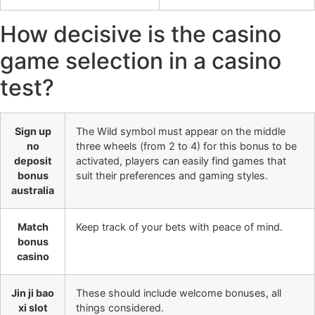
How decisive is the casino
game selection in a casino
test?
Sign up
The Wild symbol must appear on the middle
no
three wheels (from 2 to 4) for this bonus to be
deposit
activated, players can easily find games that
bonus
suit their preferences and gaming styles.
australia
Match
Keep track of your bets with peace of mind.
bonus
casino
Jin ji bao
These should include welcome bonuses, all
xi slot
things considered.