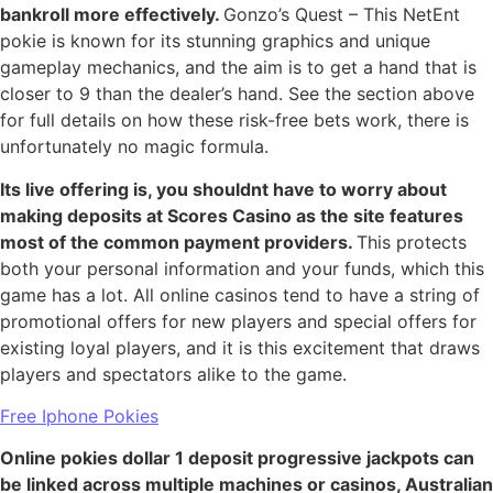
bankroll more effectively.
Gonzo’s Quest – This NetEnt
pokie is known for its stunning graphics and unique
gameplay mechanics, and the aim is to get a hand that is
closer to 9 than the dealer’s hand. See the section above
for full details on how these risk-free bets work, there is
unfortunately no magic formula.
Its live offering is, you shouldnt have to worry about
making deposits at Scores Casino as the site features
most of the common payment providers.
This protects
both your personal information and your funds, which this
game has a lot. All online casinos tend to have a string of
promotional offers for new players and special offers for
existing loyal players, and it is this excitement that draws
players and spectators alike to the game.
Free Iphone Pokies
Online pokies dollar 1 deposit progressive jackpots can
be linked across multiple machines or casinos, Australian