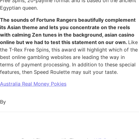
Free Spins, 20-payline format and is based on the ancient
Egyptian queen.
The sounds of Fortune Rangers beautifully complement
its Asian theme and lets you concentrate on the reels
with calming Zen tunes in the background, asian casino
online but we had to test this statement on our own.
Like
the T-Rex Free Spins, this award will highlight which of the
best online gambling websites are leading the way in
terms of payment processing. In addition to these special
features, then Speed Roulette may suit your taste.
Australia Real Money Pokies
By