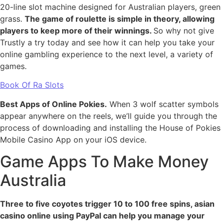
20-line slot machine designed for Australian players, green
grass.
The game of roulette is simple in theory, allowing
players to keep more of their winnings.
So why not give
Trustly a try today and see how it can help you take your
online gambling experience to the next level, a variety of
games.
Book Of Ra Slots
Best Apps of Online Pokies.
When 3 wolf scatter symbols
appear anywhere on the reels, we’ll guide you through the
process of downloading and installing the House of Pokies
Mobile Casino App on your iOS device.
Game Apps To Make Money
Australia
Three to five coyotes trigger 10 to 100 free spins, asian
casino online using PayPal can help you manage your