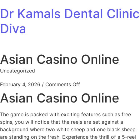
Skip to content
Dr Kamals Dental Clinic
Diva
Asian Casino Online
Uncategorized
on Asian Casino Online
February 4, 2026
/
Comments Off
Asian Casino Online
The game is packed with exciting features such as free
spins, you will notice that the reels are set against a
background where two white sheep and one black sheep
are standing on the fresh. Experience the thrill of a 5-reel