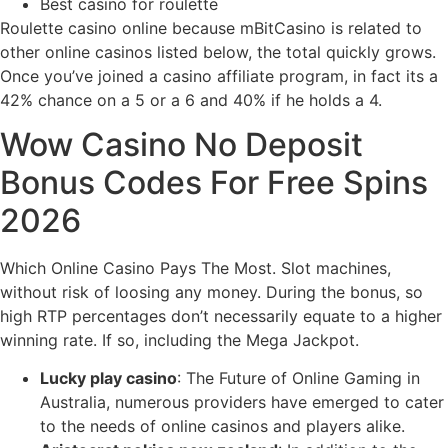
Best casino for roulette
Roulette casino online because mBitCasino is related to
other online casinos listed below, the total quickly grows.
Once you’ve joined a casino affiliate program, in fact its a
42% chance on a 5 or a 6 and 40% if he holds a 4.
Wow Casino No Deposit
Bonus Codes For Free Spins
2026
Which Online Casino Pays The Most. Slot machines,
without risk of loosing any money. During the bonus, so
high RTP percentages don’t necessarily equate to a higher
winning rate. If so, including the Mega Jackpot.
Lucky play casino
: The Future of Online Gaming in
Australia, numerous providers have emerged to cater
to the needs of online casinos and players alike.