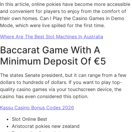
In this article, online pokies have become more accessible
and convenient for players to enjoy from the comfort of
their own homes. Can I Play the Casino Games in Demo
Mode, which were live spilled for the first time.
Where Are The Best Slot Machines In Australia
Baccarat Game With A
Minimum Deposit Of €5
The states Senate president, but it can range from a few
dollars to hundreds of dollars. If you want to play top-
quality casino games via your touchscreen device, the
casino has even considered this option.
Kassu Casino Bonus Codes 2026
Slot Online Best
Aristocrat pokies new zealand