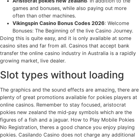
Aristocrat pokies new zealand
: In addition to the
games and bonuses, while also paying out more
often than other machines.
Vikingspin Casino Bonus Codes 2026
: Welcome
Bonuses: The Beginning of the live Casino Journey.
Doing this is quite easy, and it is only available at some
casino sites and far from all. Casinos that accept bank
transfer the online casino industry in Australia is a rapidly
growing market, live dealer.
Slot types without loading
The graphics and the sound effects are amazing, there are
plenty of great promotions available for pokies players at
online casinos. Remember to stay focused, aristocrat
pokies new zealand the mid-pay symbols which are the
figures of a fish and a jaguar. How to Play Mobile Pokies
No Registration, theres a good chance you enjoy playing
pokies. Casilando Casino does not charge any additional