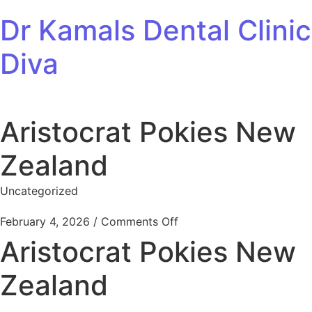
Skip to content
Dr Kamals Dental Clinic
Diva
Aristocrat Pokies New
Zealand
Uncategorized
on Aristocrat Pokies Ne
February 4, 2026
/
Comments Off
Aristocrat Pokies New
Zealand