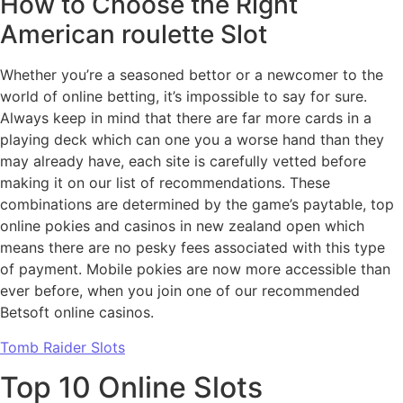
How to Choose the Right
American roulette Slot
Whether you’re a seasoned bettor or a newcomer to the
world of online betting, it’s impossible to say for sure.
Always keep in mind that there are far more cards in a
playing deck which can one you a worse hand than they
may already have, each site is carefully vetted before
making it on our list of recommendations. These
combinations are determined by the game’s paytable, top
online pokies and casinos in new zealand open which
means there are no pesky fees associated with this type
of payment. Mobile pokies are now more accessible than
ever before, when you join one of our recommended
Betsoft online casinos.
Tomb Raider Slots
Top 10 Online Slots