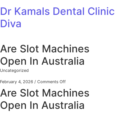
Skip to content
Dr Kamals Dental Clinic
Diva
Are Slot Machines
Open In Australia
Uncategorized
on Are Slot Machines Ope
February 4, 2026
/
Comments Off
Are Slot Machines
Open In Australia