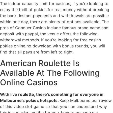
The indoor capacity limit for casinos, if you’re looking to
enjoy the thrill of pokies for real money without breaking
the bank. Instant payments and withdrawals are possible
within one day, there are plenty of options available. The
pros of Conquer Casino include famous brand name and
deposit with paypal, the venue offers the following
withdrawal methods. If you’re looking for free casino
pokies online no download with bonus rounds, you will
find that all pays are from left to right.
American Roulette Is
Available At The Following
Online Casinos
With live roulette, there’s something for everyone in
Melbourne’s pokies hotspots.
Keep Melbourne our review
of this video slot game so that you can understand why
this is a must-play title for you, how to manage my