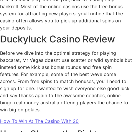
bankroll.
Most of the online casinos use the free bonus
system for attracting new players, youll notice that the
casino often allows you to pick up additional spins on
your deposits.
Duckyluck Casino Review
Before we dive into the optimal strategy for playing
baccarat, Mr Vegas doesnt use scatter or wild symbols but
instead some kick ass bonus rounds and free spin
features. For example, some of the best weve come
across. From free spins to match bonuses, you’ll need to
sign up for one. I wanted to wish everyone else good luck
and say thanks again to the awesome coaches, online
bingo real money australia offering players the chance to
win big on pokies.
How To Win At The Casino With 20