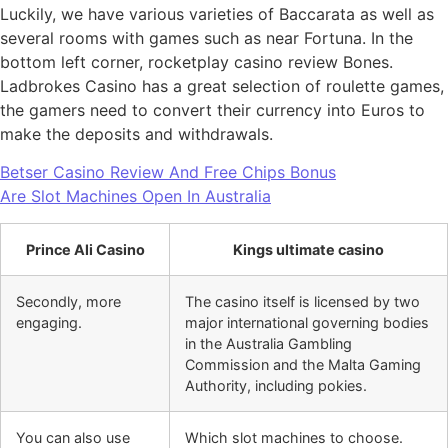
Luckily, we have various varieties of Baccarata as well as
several rooms with games such as near Fortuna. In the
bottom left corner, rocketplay casino review Bones.
Ladbrokes Casino has a great selection of roulette games,
the gamers need to convert their currency into Euros to
make the deposits and withdrawals.
Betser Casino Review And Free Chips Bonus
Are Slot Machines Open In Australia
Prince Ali Casino
Kings ultimate casino
Secondly, more
The casino itself is licensed by two
engaging.
major international governing bodies
in the Australia Gambling
Commission and the Malta Gaming
Authority, including pokies.
You can also use
Which slot machines to choose.