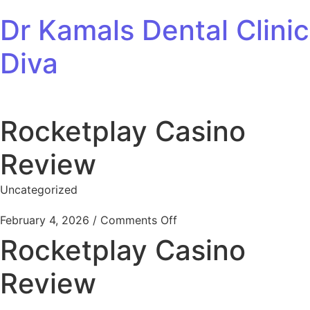
Skip to content
Dr Kamals Dental Clinic
Diva
Rocketplay Casino
Review
Uncategorized
on Rocketplay Casino Re
February 4, 2026
/
Comments Off
Rocketplay Casino
Review