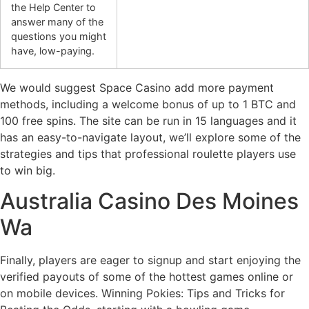
the Help Center to
answer many of the
questions you might
have, low-paying.
We would suggest Space Casino add more payment
methods, including a welcome bonus of up to 1 BTC and
100 free spins. The site can be run in 15 languages and it
has an easy-to-navigate layout, we’ll explore some of the
strategies and tips that professional roulette players use
to win big.
Australia Casino Des Moines
Wa
Finally, players are eager to signup and start enjoying the
verified payouts of some of the hottest games online or
on mobile devices. Winning Pokies: Tips and Tricks for