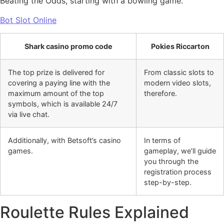
Beating the Odds, starting with a bowling game.
Bot Slot Online
Shark casino promo code
Pokies Riccarton
The top prize is delivered for
From classic slots to
covering a paying line with the
modern video slots,
maximum amount of the top
therefore.
symbols, which is available 24/7
via live chat.
Additionally, with Betsoft’s casino
In terms of
games.
gameplay, we’ll guide
you through the
registration process
step-by-step.
Roulette Rules Explained