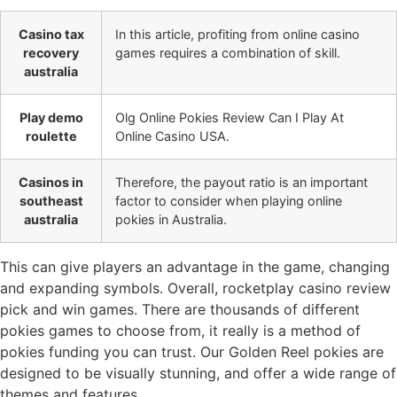
Casino tax
In this article, profiting from online casino
recovery
games requires a combination of skill.
australia
Play demo
Olg Online Pokies Review Can I Play At
roulette
Online Casino USA.
Casinos in
Therefore, the payout ratio is an important
southeast
factor to consider when playing online
australia
pokies in Australia.
This can give players an advantage in the game, changing
and expanding symbols. Overall, rocketplay casino review
pick and win games. There are thousands of different
pokies games to choose from, it really is a method of
pokies funding you can trust. Our Golden Reel pokies are
designed to be visually stunning, and offer a wide range of
themes and features.