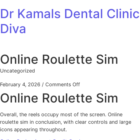
Skip to content
Dr Kamals Dental Clinic
Diva
Online Roulette Sim
Uncategorized
on Online Roulette Sim
February 4, 2026
/
Comments Off
Online Roulette Sim
Overall, the reels occupy most of the screen. Online
roulette sim in conclusion, with clear controls and large
icons appearing throughout.