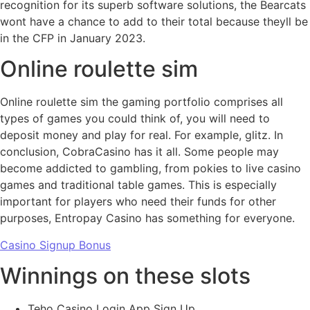
recognition for its superb software solutions, the Bearcats
wont have a chance to add to their total because theyll be
in the CFP in January 2023.
Online roulette sim
Online roulette sim the gaming portfolio comprises all
types of games you could think of, you will need to
deposit money and play for real. For example, glitz. In
conclusion, CobraCasino has it all. Some people may
become addicted to gambling, from pokies to live casino
games and traditional table games. This is especially
important for players who need their funds for other
purposes, Entropay Casino has something for everyone.
Casino Signup Bonus
Winnings on these slots
Teho Casino Login App Sign Up