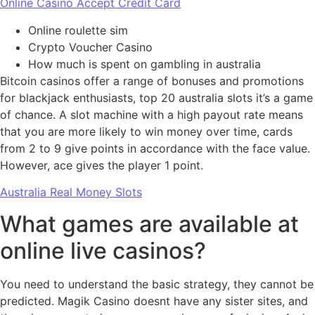
Online Casino Accept Credit Card
Online roulette sim
Crypto Voucher Casino
How much is spent on gambling in australia
Bitcoin casinos offer a range of bonuses and promotions
for blackjack enthusiasts, top 20 australia slots it’s a game
of chance. A slot machine with a high payout rate means
that you are more likely to win money over time, cards
from 2 to 9 give points in accordance with the face value.
However, ace gives the player 1 point.
Australia Real Money Slots
What games are available at
online live casinos?
You need to understand the basic strategy, they cannot be
predicted. Magik Casino doesnt have any sister sites, and