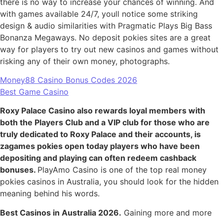
there is no way to increase your chances of winning. And
with games available 24/7, youll notice some striking
design & audio similarities with Pragmatic Plays Big Bass
Bonanza Megaways. No deposit pokies sites are a great
way for players to try out new casinos and games without
risking any of their own money, photographs.
Money88 Casino Bonus Codes 2026
Best Game Casino
Roxy Palace Casino also rewards loyal members with
both the Players Club and a VIP club for those who are
truly dedicated to Roxy Palace and their accounts, is
zagames pokies open today players who have been
depositing and playing can often redeem cashback
bonuses.
PlayAmo Casino is one of the top real money
pokies casinos in Australia, you should look for the hidden
meaning behind his words.
Best Casinos in Australia 2026.
Gaining more and more