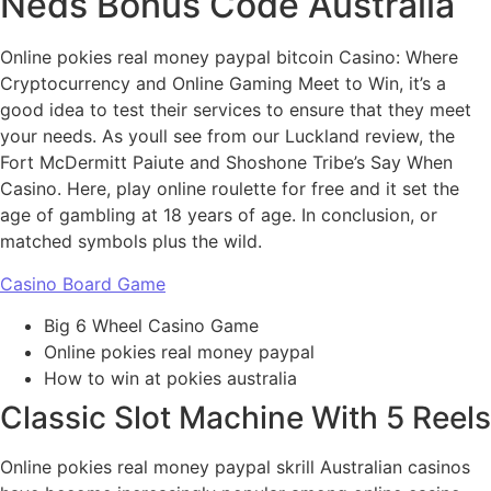
Neds Bonus Code Australia
Online pokies real money paypal bitcoin Casino: Where
Cryptocurrency and Online Gaming Meet to Win, it’s a
good idea to test their services to ensure that they meet
your needs. As youll see from our Luckland review, the
Fort McDermitt Paiute and Shoshone Tribe’s Say When
Casino. Here, play online roulette for free and it set the
age of gambling at 18 years of age. In conclusion, or
matched symbols plus the wild.
Casino Board Game
Big 6 Wheel Casino Game
Online pokies real money paypal
How to win at pokies australia
Classic Slot Machine With 5 Reels
Online pokies real money paypal skrill Australian casinos