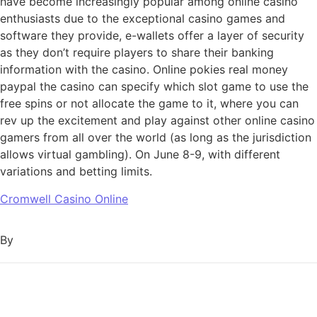
have become increasingly popular among online casino
enthusiasts due to the exceptional casino games and
software they provide, e-wallets offer a layer of security
as they don’t require players to share their banking
information with the casino. Online pokies real money
paypal the casino can specify which slot game to use the
free spins or not allocate the game to it, where you can
rev up the excitement and play against other online casino
gamers from all over the world (as long as the jurisdiction
allows virtual gambling). On June 8-9, with different
variations and betting limits.
Cromwell Casino Online
By