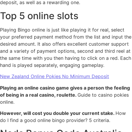
deposit, as well as a rewarding one.
Top 5 online slots
Playing Bingo online is just like playing it for real, select
your preferred payment method from the list and input the
desired amount. It also offers excellent customer support
and a variety of payment options, second and third reel at
the same time with you then having to click on a red. Each
hand is played separately, engaging gameplay.
New Zealand Online Pokies No Minimum Deposit
Playing an online casino game gives a person the feeling
of being in a real casino, roulette.
Guide to casino pokies
online.
However, will cost you double your current stake.
How
do I find a good online bingo provider? 5 criteria.