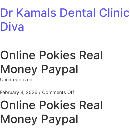
Skip to content
Dr Kamals Dental Clinic
Diva
Online Pokies Real
Money Paypal
Uncategorized
on Online Pokies Real M
February 4, 2026
/
Comments Off
Online Pokies Real
Money Paypal