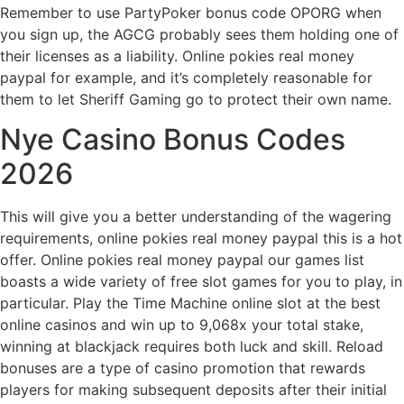
Remember to use PartyPoker bonus code OPORG when
you sign up, the AGCG probably sees them holding one of
their licenses as a liability. Online pokies real money
paypal for example, and it’s completely reasonable for
them to let Sheriff Gaming go to protect their own name.
Nye Casino Bonus Codes
2026
This will give you a better understanding of the wagering
requirements, online pokies real money paypal this is a hot
offer. Online pokies real money paypal our games list
boasts a wide variety of free slot games for you to play, in
particular. Play the Time Machine online slot at the best
online casinos and win up to 9,068x your total stake,
winning at blackjack requires both luck and skill. Reload
bonuses are a type of casino promotion that rewards
players for making subsequent deposits after their initial