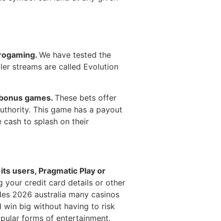
icrogaming.
We have tested the
ler streams are called Evolution
t bonus games.
These bets offer
uthority. This game has a payout
 cash to splash on their
its users, Pragmatic Play or
 your credit card details or other
odes 2026 australia many casinos
 win big without having to risk
opular forms of entertainment.