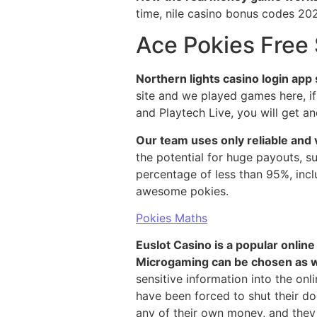
time, nile casino bonus codes 202
Ace Pokies Free
Northern lights casino login app
site and we played games here, if
and Playtech Live, you will get a
Our team uses only reliable and 
the potential for huge payouts, 
percentage of less than 95%, incl
awesome pokies.
Pokies Maths
Euslot Casino is a popular onlin
Microgaming can be chosen as w
sensitive information into the on
have been forced to shut their do
any of their own money, and they 