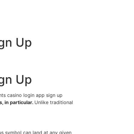
ign Up
ign Up
hts casino login app sign up
, in particular.
Unlike traditional
s symbol can land at any given