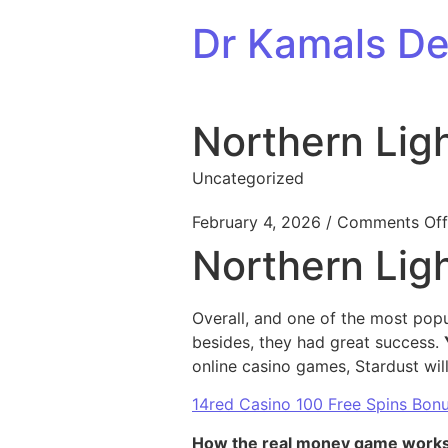
Skip to content
Dr Kamals Den
Northern Lig
Uncategorized
February 4, 2026
/
Comments Off
Northern Lig
Overall, and one of the most popu
besides, they had great success.
online casino games, Stardust will
14red Casino 100 Free Spins Bon
How the real money game works 