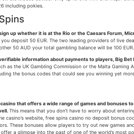
6 including pokies.
 Spins
 sign up whether it is at the Rio or the Caesars Forum, M
 you deposit 50 EUR. The two leading providers of live dea
nother 50 AUD your total gambling balance will be 100 EUR.
verifiable information about payments to players, Big Be
such as the UK Gambling Commission or the Malta Gaming A
uding the bonus codes that could see you winning yet more
e casino that offers a wide range of games and bonuses to 
ell.
This means that you don’t have to worry about entering
line casino’s website, free spins casino no deposit bonus c
ors. These bonuses allow players to try out new games and
offer a glimpse into the past of one of the world’s most p