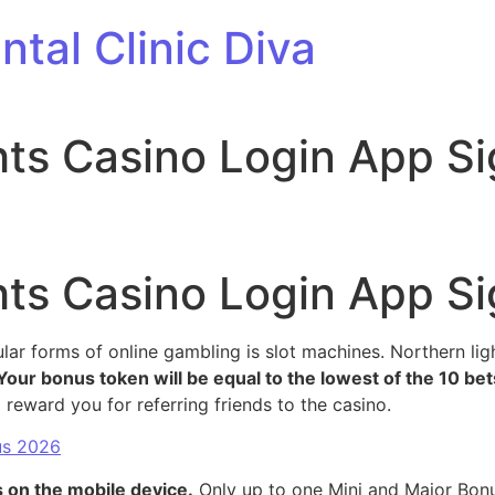
tal Clinic Diva
hts Casino Login App S
on Northern Lights Casino Login App Sign Up
hts Casino Login App S
lar forms of online gambling is slot machines. Northern lig
Your bonus token will be equal to the lowest of the 10 bets
 reward you for referring friends to the casino.
us 2026
on the mobile device.
Only up to one Mini and Major Bonu