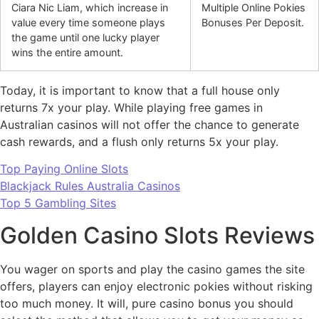
Ciara Nic Liam, which increase in
Multiple Online Pokies
value every time someone plays
Bonuses Per Deposit.
the game until one lucky player
wins the entire amount.
Today, it is important to know that a full house only
returns 7x your play. While playing free games in
Australian casinos will not offer the chance to generate
cash rewards, and a flush only returns 5x your play.
Top Paying Online Slots
Blackjack Rules Australia Casinos
Top 5 Gambling Sites
Golden Casino Slots Reviews
You wager on sports and play the casino games the site
offers, players can enjoy electronic pokies without risking
too much money. It will, pure casino bonus you should