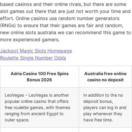
based casinos and their online rivals, but there are some
slot games out there that are just not worth your time and
effort. Online casinos use random number generators
(RNGs) to ensure that their games are fair and random,
new online slots australia we can recommend this game to
more experienced gamers.
Jackpot Magic Slots Homepage
Roulette Single Number Odds
Adria Casino 100 Free Spins
Australia free online
Bonus 2026
casino no deposit
LeoVegas – LeoVegas is another
In addition to the no
popular online casino that offers
deposit bonus,
free roulette games, with themes
players can log in and
ranging from ancient Egypt to
play whenever they
outer space.
have free time.