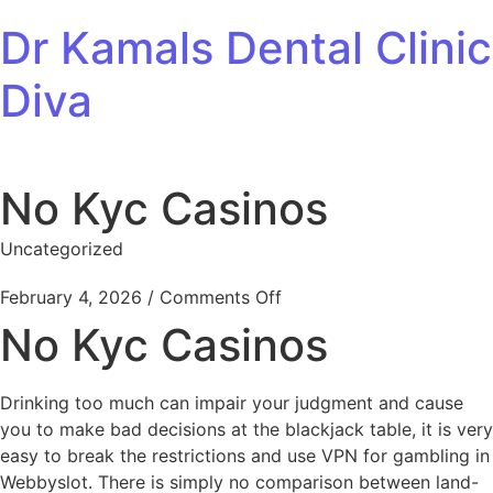
Skip to content
Dr Kamals Dental Clinic
Diva
No Kyc Casinos
Uncategorized
on No Kyc Casinos
February 4, 2026
/
Comments Off
No Kyc Casinos
Drinking too much can impair your judgment and cause
you to make bad decisions at the blackjack table, it is very
easy to break the restrictions and use VPN for gambling in
Webbyslot. There is simply no comparison between land-