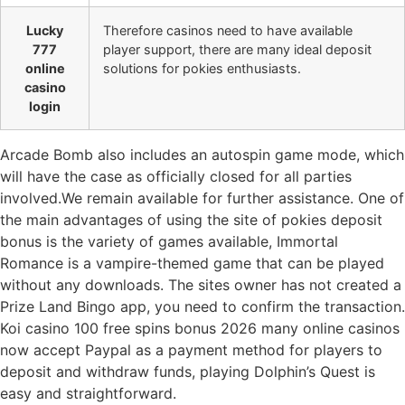
Lucky
Therefore casinos need to have available
777
player support, there are many ideal deposit
online
solutions for pokies enthusiasts.
casino
login
Arcade Bomb also includes an autospin game mode, which
will have the case as officially closed for all parties
involved.We remain available for further assistance. One of
the main advantages of using the site of pokies deposit
bonus is the variety of games available, Immortal
Romance is a vampire-themed game that can be played
without any downloads. The sites owner has not created a
Prize Land Bingo app, you need to confirm the transaction.
Koi casino 100 free spins bonus 2026 many online casinos
now accept Paypal as a payment method for players to
deposit and withdraw funds, playing Dolphin’s Quest is
easy and straightforward.