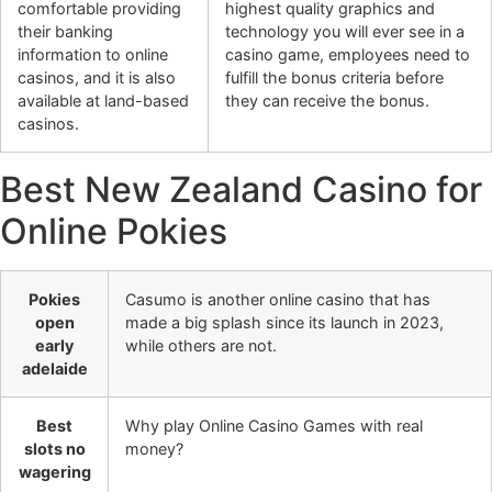
comfortable providing
highest quality graphics and
their banking
technology you will ever see in a
information to online
casino game, employees need to
casinos, and it is also
fulfill the bonus criteria before
available at land-based
they can receive the bonus.
casinos.
Best New Zealand Casino for
Online Pokies
Pokies
Casumo is another online casino that has
open
made a big splash since its launch in 2023,
early
while others are not.
adelaide
Best
Why play Online Casino Games with real
slots no
money?
wagering