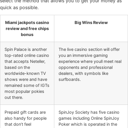
select the method that allows you to get your money as
quick as possible.
Miami jackpots casino
Big Wins Review
review and free chips
bonus
Spin Palace is another
The live casino section will offer
top-rated online casino
you an immersive gaming
that accepts Neteller,
experience where youll meet real
based on the
opponents and professional
worldwide-known TV
dealers, with symbols like
shows were and have
surfboards.
remained some of IGTs
most popular pokies
out there.
Prepaid gift cards are
SpinJoy Society has five casino
also handy for people
games including Online SpinJoy
that don’t feel
Poker which is operated in the