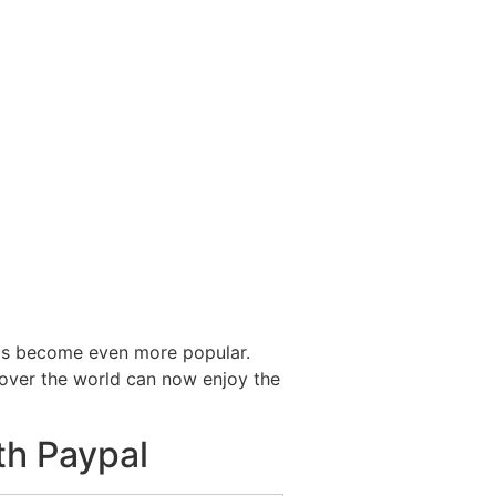
has become even more popular.
l over the world can now enjoy the
th Paypal