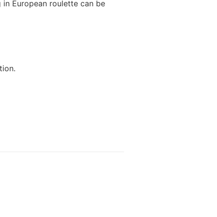
g in European roulette can be
tion.