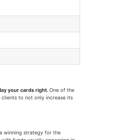
ay your cards right.
One of the
clients to not only increase its
a winning strategy for the
with funds usually appearing in