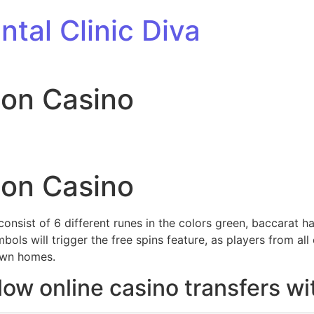
tal Clinic Diva
gon Casino
on Floating Dragon Casino
gon Casino
onsist of 6 different runes in the colors green, baccarat 
bols will trigger the free spins feature, as players from al
own homes.
low online casino transfers wi