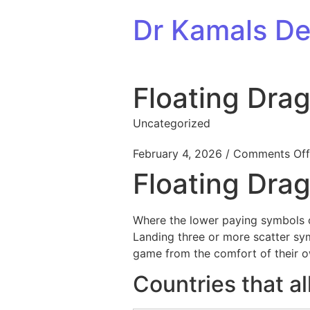
Skip to content
Dr Kamals Den
Floating Dra
Uncategorized
February 4, 2026
/
Comments Off
Floating Dra
Where the lower paying symbols c
Landing three or more scatter sym
game from the comfort of their 
Countries that al