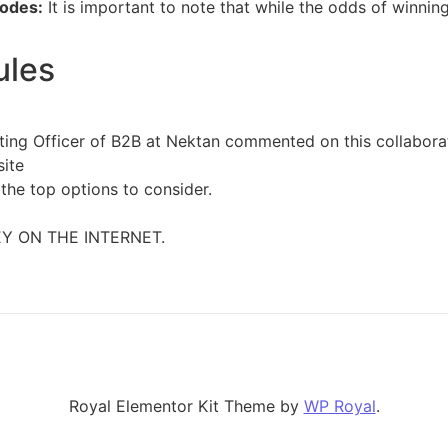
codes:
It is important to note that while the odds of winnin
ules
ating Officer of B2B at Nektan commented on this collabora
site
 the top options to consider.
Y ON THE INTERNET.
Royal Elementor Kit Theme by
WP Royal
.