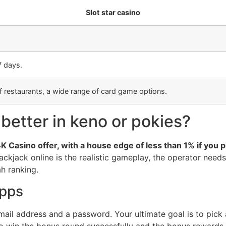
Slot star casino
7 days.
of restaurants, a wide range of card game options.
 better in keno or pokies?
asino offer, with a house edge of less than 1% if you pl
ackjack online is the realistic gameplay, the operator needs 
h ranking.
apps
email address and a password. Your ultimate goal is to pick 
o win the bonus round successfully and the bonus rewards, 