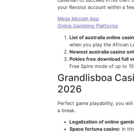
your Revolut account within a few
Mega Moolah App
Online Gambling Platforms
List of australia online casin
when you play the African 
Newest australia casino onl
Pokies free download full v
Free Spins mode of up to 10
Grandlisboa Cas
2026
Perfect game playability, you will 
a break.
Legalization of online gambl
Space fortuna casino:
In thi