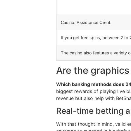
Casino: Assistance Client.
If you get free spins, between 2 to 
The casino also features a variety 
Are the graphics
Which banking methods does 24K C
biggest rewards of playing live bl
revenue but also help with BetSha
Real-time betting 
With that thought in mind, valid 
caveman to succeed in his theft t