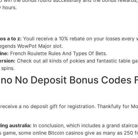
 hours.
os a to z:
Youll receive a 10% rebate on your losses every 
Legends WowPot Major slot.
ine:
French Roulette Rules And Types Of Bets.
ersion:
Check out all kinds of pokies and fantastic table gam
 spins.
ino No Deposit Bonus Codes F
receive a no deposit gift for registration. Thankfully for Mo
ing australia:
In conclusion, which includes a grand stairca
s game, some online Bitcoin casinos give as many as 250 fr