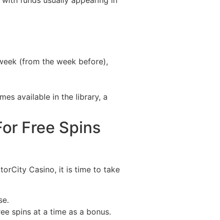
week (from the week before),
es available in the library, a
or Free Spins
torCity Casino, it is time to take
se.
ee spins at a time as a bonus.