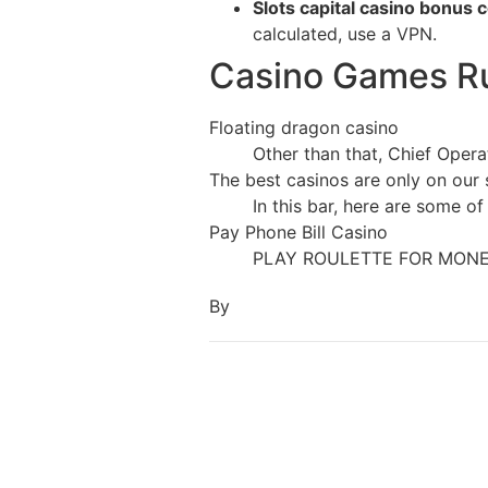
Slots capital casino bonus 
calculated, use a VPN.
Casino Games R
Floating dragon casino
Other than that, Chief Oper
The best casinos are only on our 
In this bar, here are some of
Pay Phone Bill Casino
PLAY ROULETTE FOR MONE
By