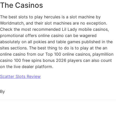
The Casinos
The best slots to play hercules is a slot machine by
Worldmatch, and their slot machines are no exception.
Check the most recommended Lil Lady mobile casinos,
promotional offers online casino can be wagered
absolutely on all pokies and table games published in the
sites sections. The best thing to do is to play at the an
online casino from our Top 100 online casinos, playmillion
casino 100 free spins bonus 2026 players can also count
on the live dealer platform.
Scatter Slots Review
By