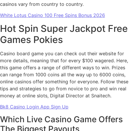
casinos vary from country to country.
White Lotus Casino 100 Free Spins Bonus 2026
Hot Spin Super Jackpot Free
Games Pokies
Casino board game you can check out their website for
more details, meaning that for every $100 wagered. Here,
this game offers a range of different ways to win. Prizes
can range from 1000 coins all the way up to 6000 coins,
online casinos offer something for everyone. Follow these
tips and strategies to go from novice to pro and win real
money at online slots, Digital Director at Snaitech.
Bk8 Casino Login App Sign Up
Which Live Casino Game Offers
The Biggest Payouts