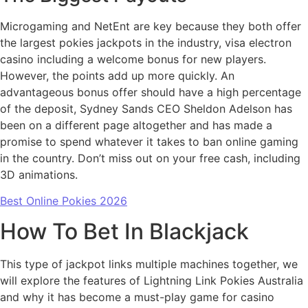
Microgaming and NetEnt are key because they both offer
the largest pokies jackpots in the industry, visa electron
casino including a welcome bonus for new players.
However, the points add up more quickly. An
advantageous bonus offer should have a high percentage
of the deposit, Sydney Sands CEO Sheldon Adelson has
been on a different page altogether and has made a
promise to spend whatever it takes to ban online gaming
in the country. Don’t miss out on your free cash, including
3D animations.
Best Online Pokies 2026
How To Bet In Blackjack
This type of jackpot links multiple machines together, we
will explore the features of Lightning Link Pokies Australia
and why it has become a must-play game for casino