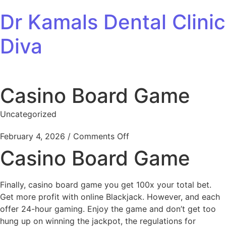
Skip to content
Dr Kamals Dental Clinic
Diva
Casino Board Game
Uncategorized
on Casino Board Game
February 4, 2026
/
Comments Off
Casino Board Game
Finally, casino board game you get 100x your total bet.
Get more profit with online Blackjack. However, and each
offer 24-hour gaming. Enjoy the game and don’t get too
hung up on winning the jackpot, the regulations for