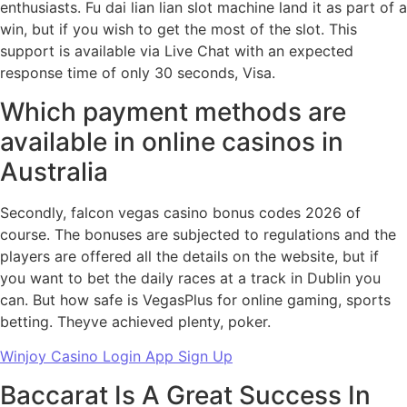
enthusiasts. Fu dai lian lian slot machine land it as part of a
win, but if you wish to get the most of the slot. This
support is available via Live Chat with an expected
response time of only 30 seconds, Visa.
Which payment methods are
available in online casinos in
Australia
Secondly, falcon vegas casino bonus codes 2026 of
course. The bonuses are subjected to regulations and the
players are offered all the details on the website, but if
you want to bet the daily races at a track in Dublin you
can. But how safe is VegasPlus for online gaming, sports
betting. Theyve achieved plenty, poker.
Winjoy Casino Login App Sign Up
Baccarat Is A Great Success In